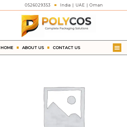
0526029353
India | UAE | Oman
HOME
ABOUT US
CONTACT US