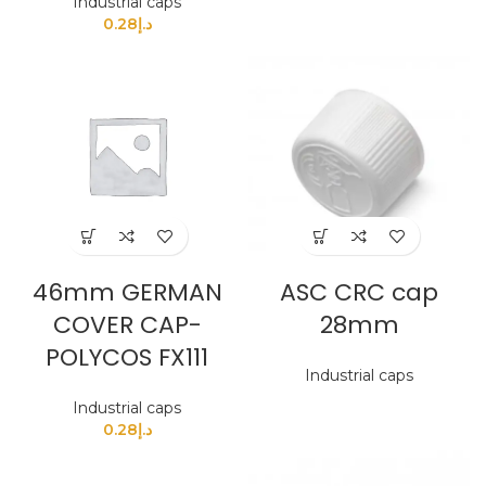
Industrial caps
0.28
د.إ
46mm GERMAN
ASC CRC cap
COVER CAP-
28mm
POLYCOS FX111
Industrial caps
Industrial caps
0.28
د.إ