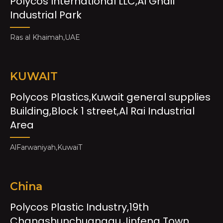
Polycos International LLC,Al Ghail
Industrial Park
Ras al Khaimah,UAE
KUWAIT
Polycos Plastics,Kuwait general supplies
Building,Block 1 street,Al Rai Industrial
Area
AlFarwaniyah,KuwaiT
China
Polycos Plastic Industry,19th
Changshunchuanggu,Jinfeng Town