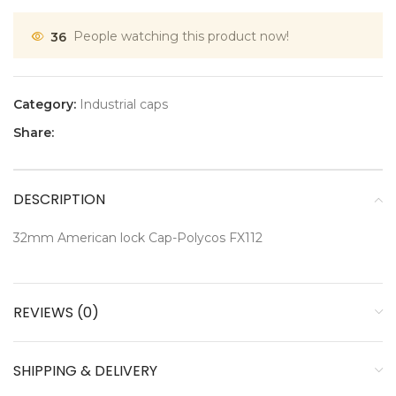
36
People watching this product now!
Category:
Industrial caps
Share:
DESCRIPTION
32mm American lock Cap-Polycos FX112
REVIEWS (0)
SHIPPING & DELIVERY