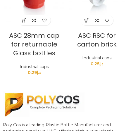
ASC 28mm cap
ASC RSC for
for returnable
carton brick
Glass bottles
Industrial caps
0.25
د.إ
Industrial caps
0.29
د.إ
Poly Cos is a leading Plastic Bottle Manufacturer and