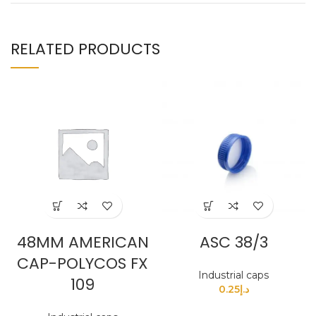
RELATED PRODUCTS
48MM AMERICAN
ASC 38/3
CAP-POLYCOS FX
Industrial caps
109
0.25
د.إ