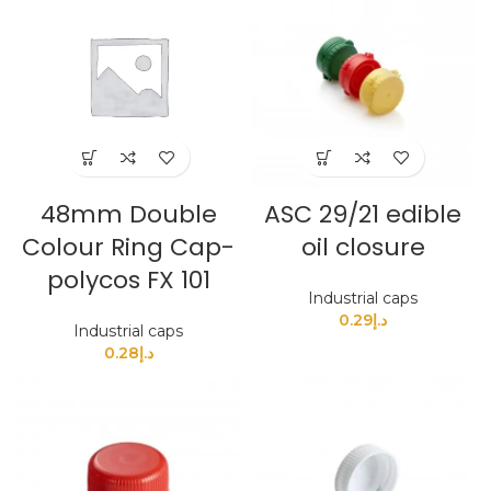
48mm Double
ASC 29/21 edible
Colour Ring Cap-
oil closure
polycos FX 101
Industrial caps
0.29
د.إ
Industrial caps
0.28
د.إ