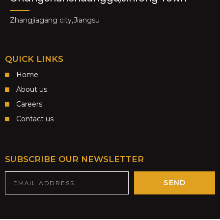
Zhangjiagang city,Jiangsu
QUICK LINKS
Home
About us
Careers
Contact us
SUBSCRIBE OUR NEWSLETTER
SEND