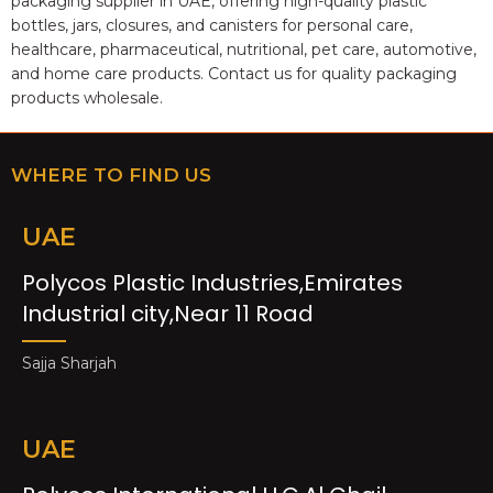
packaging supplier in UAE, offering high-quality plastic
bottles, jars, closures, and canisters for personal care,
healthcare, pharmaceutical, nutritional, pet care, automotive,
and home care products. Contact us for quality packaging
products wholesale.
WHERE TO FIND US
UAE
Polycos Plastic Industries,Emirates
Industrial city,Near 11 Road
Sajja Sharjah
UAE