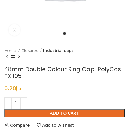
Click to enlarge
Home
Closures
Industrial caps
48mm Double Colour Ring Cap-PolyCos
FX 105
0.28
د.إ
ADD TO CART
Compare
Add to wishlist