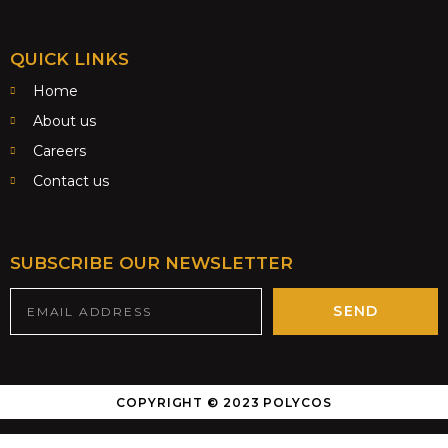
QUICK LINKS
Home
About us
Careers
Contact us
SUBSCRIBE OUR NEWSLETTER
SEND
COPYRIGHT © 2023 POLYCOS