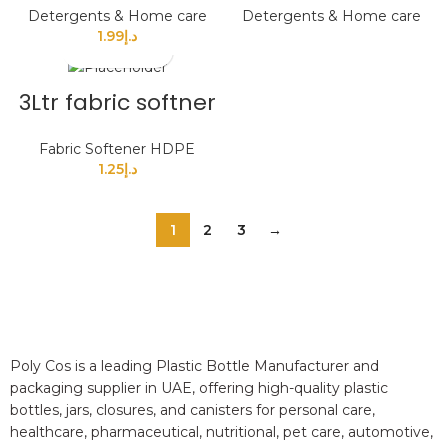
Detergents & Home care
Detergents & Home care
1.99
د.إ
3Ltr fabric softner
Fabric Softener HDPE
1.25
د.إ
1
2
3
→
Poly Cos is a leading Plastic Bottle Manufacturer and
packaging supplier in UAE, offering high-quality plastic
bottles, jars, closures, and canisters for personal care,
healthcare, pharmaceutical, nutritional, pet care, automotive,