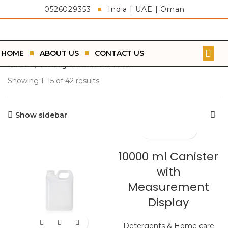
0526029353
India | UAE | Oman
HOME
ABOUT US
CONTACT US
Home
Detergents & Home care
Showing 1–15 of 42 results
Show sidebar
10000 ml Canister
with
Measurement
Display
Detergents & Home care