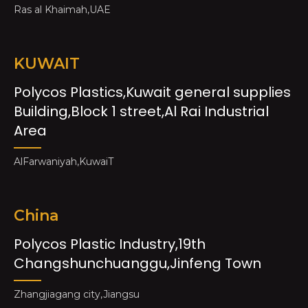
Ras al Khaimah,UAE
KUWAIT
Polycos Plastics,Kuwait general supplies
Building,Block 1 street,Al Rai Industrial
Area
AlFarwaniyah,KuwaiT
China
Polycos Plastic Industry,19th
Changshunchuanggu,Jinfeng Town
Zhangjiagang city,Jiangsu