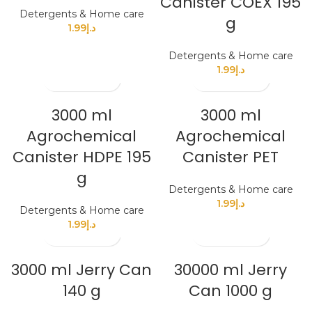
Canister COEX 195
Detergents & Home care
g
1.99
د.إ
Detergents & Home care
1.99
د.إ
3000 ml
3000 ml
Agrochemical
Agrochemical
Canister HDPE 195
Canister PET
g
Detergents & Home care
1.99
د.إ
Detergents & Home care
1.99
د.إ
3000 ml Jerry Can
30000 ml Jerry
140 g
Can 1000 g