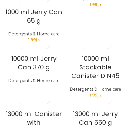
1.99
د.إ
1000 ml Jerry Can
65 g
Detergents & Home care
1.99
د.إ
10000 ml Jerry
10000 ml
Can 370 g
Stackable
Canister DIN45
Detergents & Home care
Detergents & Home care
1.99
د.إ
13000 ml Canister
13000 ml Jerry
with
Can 550 g