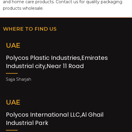
and home care products. Contact us for quality packaging
products wholesale.
WHERE TO FIND US
UAE
Polycos Plastic Industries,Emirates
Industrial city,Near 11 Road
Sajja Sharjah
UAE
Polycos International LLC,Al Ghail
Industrial Park