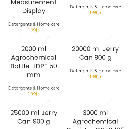
Measurement
Detergents & Home care
Display
1.99
د.إ
Detergents & Home care
1.99
د.إ
2000 ml
20000 ml Jerry
Agrochemical
Can 800 g
Bottle HDPE 50
Detergents & Home care
mm
1.99
د.إ
Detergents & Home care
1.99
د.إ
25000 ml Jerry
3000 ml
Can 900 g
Agrochemical