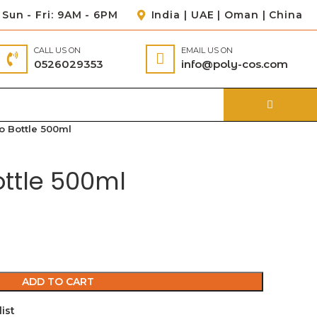
Sun - Fri: 9AM - 6PM
India | UAE | Oman | China
CALL US ON
EMAIL US ON
0526029353
info@poly-cos.com
 Bottle 500ml
ttle 500ml
ADD TO CART
ist