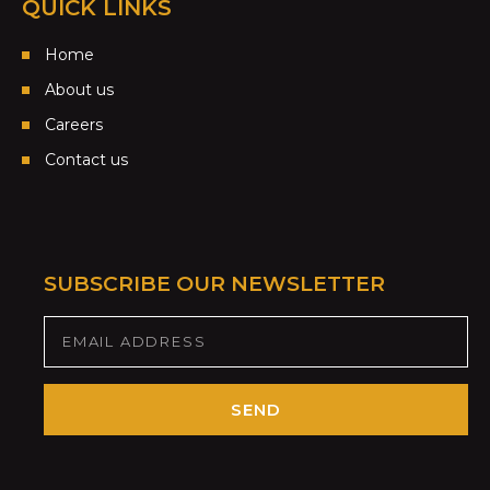
QUICK LINKS
Home
About us
Careers
Contact us
SUBSCRIBE OUR NEWSLETTER
SEND