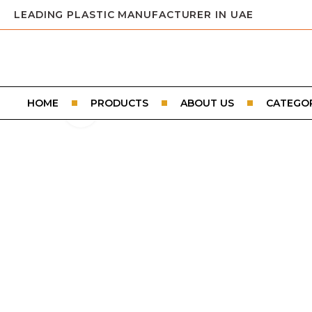
LEADING PLASTIC MANUFACTURER IN UAE
HOME
PRODUCTS
ABOUT US
CATEGOR
Click to enlarge