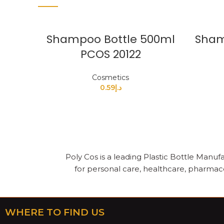
Shampoo Bottle 500ml
Sham
PCOS 20122
Cosmetics
0.59
د.إ
Poly Cos is a leading Plastic Bottle Manufa
for personal care, healthcare, pharmace
WHERE TO FIND US