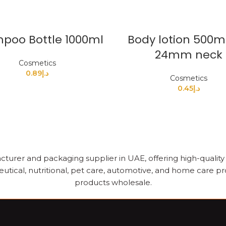
poo Bottle 1000ml
Body lotion 500m
24mm neck
Cosmetics
0.89
د.إ
Cosmetics
0.45
د.إ
cturer and packaging supplier in UAE, offering high-quality pl
utical, nutritional, pet care, automotive, and home care pr
products wholesale.