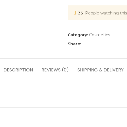
35
People watching this
Category:
Cosmetics
Share:
DESCRIPTION
REVIEWS (0)
SHIPPING & DELIVERY