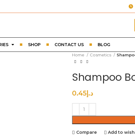
IES
SHOP
CONTACT US
BLOG
Home
Cosmetics
Shampoo
Shampoo Bo
0.45
د.إ
Compare
Add to wishl