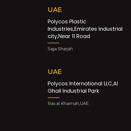
UAE
Polycos Plastic
Industries,Emirates Industrial
city,Near 11 Road
Sajja Sharjah
UAE
Polycos International LLC,Al
Ghail Industrial Park
Ras al Khaimah,UAE