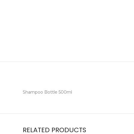
Shampoo Bottle 500ml
RELATED PRODUCTS