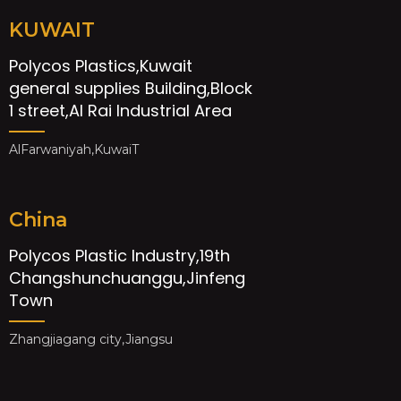
KUWAIT
Polycos Plastics,Kuwait
general supplies Building,Block
1 street,Al Rai Industrial Area
AlFarwaniyah,KuwaiT
China
Polycos Plastic Industry,19th
Changshunchuanggu,Jinfeng
Town
Zhangjiagang city,Jiangsu