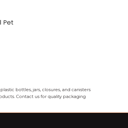
l Pet
astic bottles, jars, closures, and canisters
oducts. Contact us for quality packaging