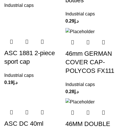
bottles
Industrial caps
Industrial caps
0.29
د.إ
ASC 1881 2-piece
46mm GERMAN
sport cap
COVER CAP-
POLYCOS FX111
Industrial caps
0.19
د.إ
Industrial caps
0.28
د.إ
ASC DC 40ml
46MM DOUBLE