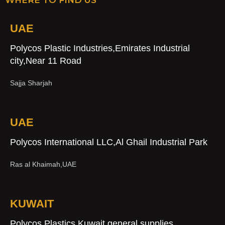
UAE
Polycos Plastic Industries,Emirates Industrial
city,Near 11 Road
Sajja Sharjah
UAE
Polycos International LLC,Al Ghail Industrial Park
Ras al Khaimah,UAE
KUWAIT
Polycos Plastics,Kuwait general supplies