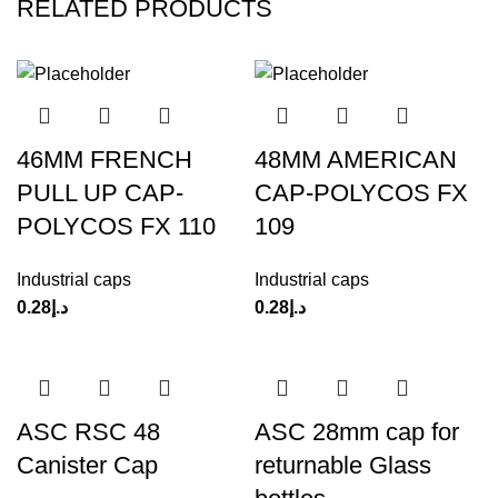
RELATED PRODUCTS
46MM FRENCH
48MM AMERICAN
PULL UP CAP-
CAP-POLYCOS FX
POLYCOS FX 110
109
Industrial caps
Industrial caps
0.28
د.إ
0.28
د.إ
ASC RSC 48
ASC 28mm cap for
Canister Cap
returnable Glass