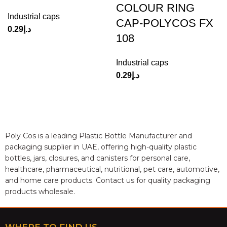
COLOUR RING
Industrial caps
CAP-POLYCOS FX
0.29
د.إ
108
Industrial caps
0.29
د.إ
Poly Cos is a leading Plastic Bottle Manufacturer and
packaging supplier in UAE, offering high-quality plastic
bottles, jars, closures, and canisters for personal care,
healthcare, pharmaceutical, nutritional, pet care, automotive,
and home care products. Contact us for quality packaging
products wholesale.
WHERE TO FIND US