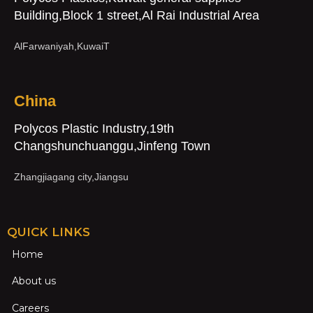
Building,Block 1 street,Al Rai Industrial Area
AlFarwaniyah,KuwaiT
China
Polycos Plastic Industry,19th
Changshunchuanggu,Jinfeng Town
Zhangjiagang city,Jiangsu
QUICK LINKS
Home
About us
Careers