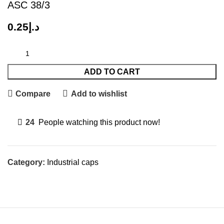
ASC 38/3
0.25
د.إ
ADD TO CART
Compare
Add to wishlist
24
People watching this product now!
Category:
Industrial caps