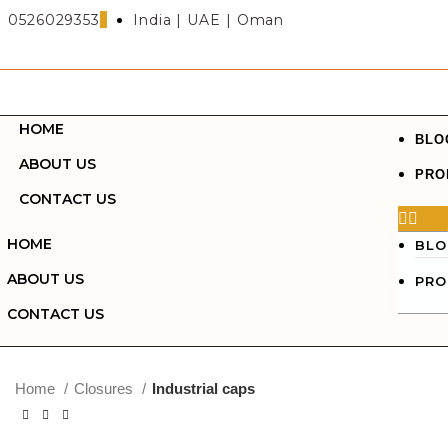
0526029353
India | UAE | Oman
Search
HOME
Start typing to see posts you are looking for.
BLO
ABOUT US
PRO
CONTACT US
HOME
BLO
ABOUT US
PRO
CONTACT US
Click to enlarge
Home
Closures
Industrial caps