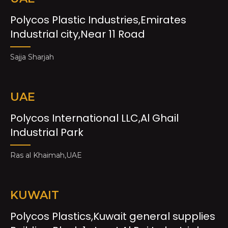
Polycos Plastic Industries,Emirates
Industrial city,Near 11 Road
Sajja Sharjah
UAE
Polycos International LLC,Al Ghail
Industrial Park
Ras al Khaimah,UAE
KUWAIT
Polycos Plastics,Kuwait general supplies