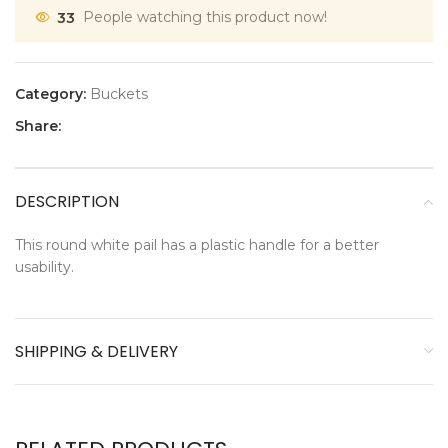
33
People watching this product now!
Category:
Buckets
Share:
DESCRIPTION
This round white pail has a plastic handle for a better
usability.
SHIPPING & DELIVERY