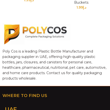
1.99
د.إ
Buckets
1.99
د.إ
Poly Cos is a leading Plastic Bottle Manufacturer and
packaging supplier in UAE, offering high-quality plastic
bottles, jars, closures, and canisters for personal care,
healthcare, pharmaceutical, nutritional, pet care, automotive,
and home care products. Contact us for quality packaging
products wholesale.
WHERE TO FIND US
UAE