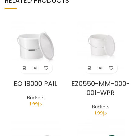
RELATED PRODUCTS
EO 18000 PAIL
EZ0550-MM-000-
001-WPR
Buckets
1.99
د.إ
Buckets
1.99
د.إ