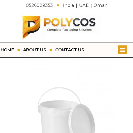
0526029353
India | UAE | Oman
HOME
ABOUT US
CONTACT US