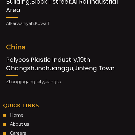
Building,Block 1 street,Al Rai Industrial
Area
AlFarwaniyah,KuwaiT
China
Polycos Plastic Industry,19th
Changshunchuanggu,Jinfeng Town
Zhangjiagang city,Jiangsu
QUICK LINKS
Home
About us
Careers