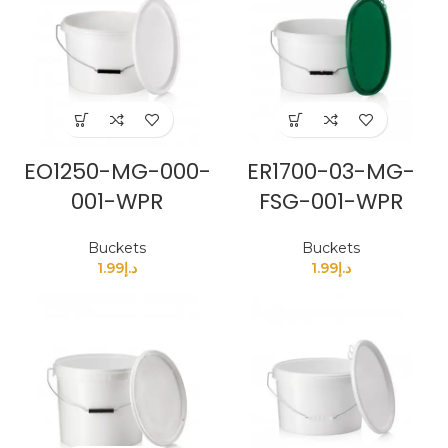
EO1250-MG-000-
ER1700-03-MG-
001-WPR
FSG-001-WPR
Buckets
Buckets
1.99
د.إ
1.99
د.إ