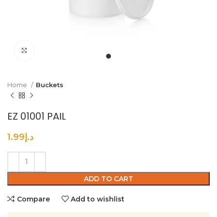
Click to enlarge
Home
Buckets
EZ 01001 PAIL
1.99
د.إ
ADD TO CART
Compare
Add to wishlist