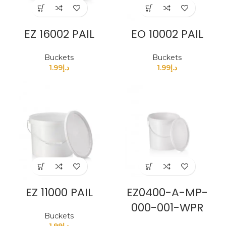
EZ 16002 PAIL
EO 10002 PAIL
Buckets
Buckets
1.99
د.إ
1.99
د.إ
EZ 11000 PAIL
EZ0400-A-MP-
000-001-WPR
Buckets