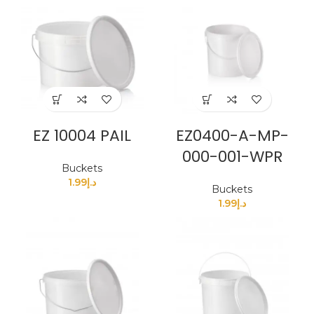
EZ 10004 PAIL
EZ0400-A-MP-
000-001-WPR
Buckets
1.99
د.إ
Buckets
1.99
د.إ