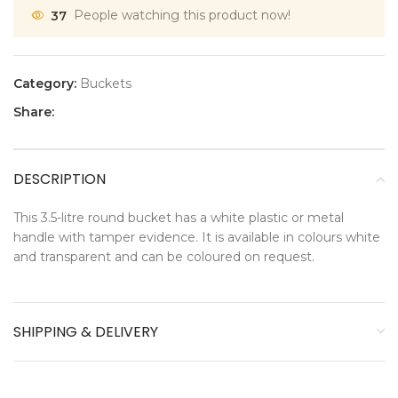
37
People watching this product now!
Category:
Buckets
Share:
DESCRIPTION
This 3.5-litre round bucket has a white plastic or metal
handle with tamper evidence. It is available in colours white
and transparent and can be coloured on request.
SHIPPING & DELIVERY