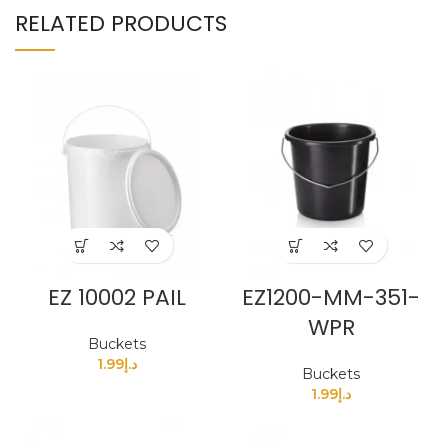
RELATED PRODUCTS
EZ 10002 PAIL
EZ1200-MM-351-
WPR
Buckets
1.99
د.إ
Buckets
1.99
د.إ