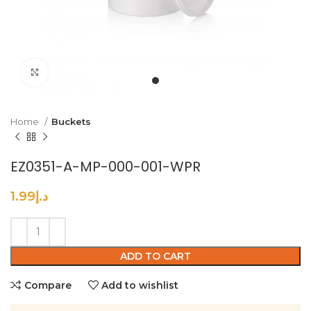
Click to enlarge
Home
Buckets
EZ0351-A-MP-000-001-WPR
1.99
د.إ
ADD TO CART
Compare
Add to wishlist