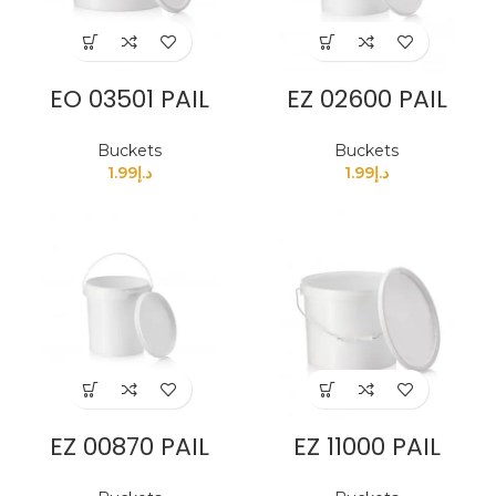
EO 03501 PAIL
EZ 02600 PAIL
Buckets
Buckets
1.99
د.إ
1.99
د.إ
EZ 00870 PAIL
EZ 11000 PAIL