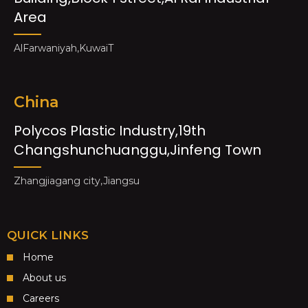
Area
AlFarwaniyah,KuwaiT
China
Polycos Plastic Industry,19th
Changshunchuanggu,Jinfeng Town
Zhangjiagang city,Jiangsu
QUICK LINKS
Home
About us
Careers