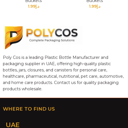
Buckets
Buckets
1.99
د.إ
1.99
د.إ
Poly Cos is a leading Plastic Bottle Manufacturer and
packaging supplier in UAE, offering high-quality plastic
bottles, jars, closures, and canisters for personal care,
healthcare, pharmaceutical, nutritional, pet care, automotive,
and home care products. Contact us for quality packaging
products wholesale.
WHERE TO FIND US
UAE