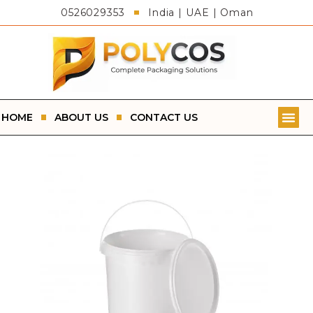
0526029353
India | UAE | Oman
HOME
ABOUT US
CONTACT US