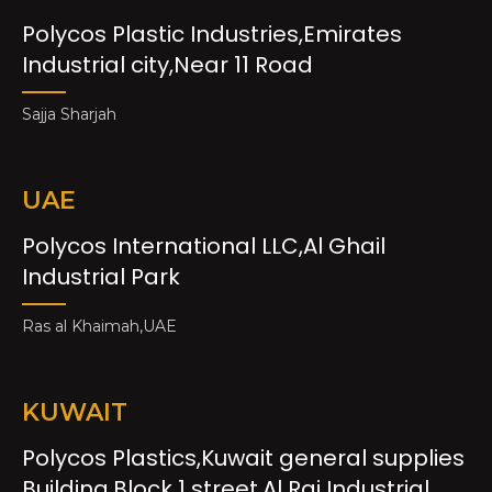
Polycos Plastic Industries,Emirates
Industrial city,Near 11 Road
Sajja Sharjah
UAE
Polycos International LLC,Al Ghail
Industrial Park
Ras al Khaimah,UAE
KUWAIT
Polycos Plastics,Kuwait general supplies
Building,Block 1 street,Al Rai Industrial