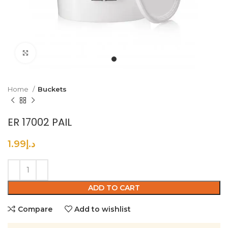
Click to enlarge
Home
Buckets
ER 17002 PAIL
1.99
د.إ
ADD TO CART
Compare
Add to wishlist