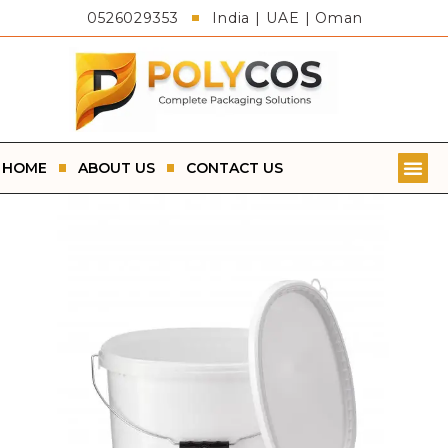
0526029353
India | UAE | Oman
HOME
ABOUT US
CONTACT US