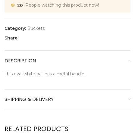
20
People watching this product now!
Category:
Buckets
Share:
DESCRIPTION
This oval white pail has a metal handle.
SHIPPING & DELIVERY
RELATED PRODUCTS