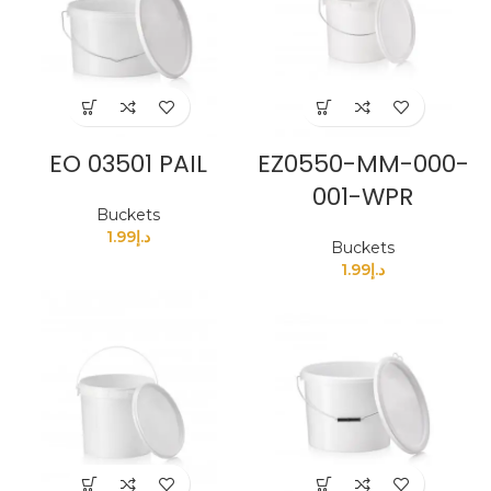
EO 03501 PAIL
EZ0550-MM-000-
001-WPR
Buckets
1.99
د.إ
Buckets
1.99
د.إ