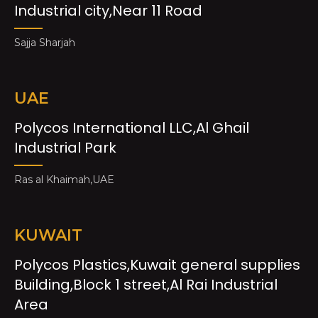
Industrial city,Near 11 Road
Sajja Sharjah
UAE
Polycos International LLC,Al Ghail
Industrial Park
Ras al Khaimah,UAE
KUWAIT
Polycos Plastics,Kuwait general supplies
Building,Block 1 street,Al Rai Industrial
Area