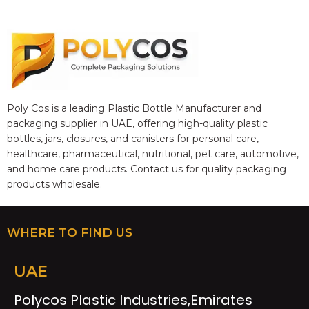
Poly Cos is a leading Plastic Bottle Manufacturer and
packaging supplier in UAE, offering high-quality plastic
bottles, jars, closures, and canisters for personal care,
healthcare, pharmaceutical, nutritional, pet care, automotive,
and home care products. Contact us for quality packaging
products wholesale.
WHERE TO FIND US
UAE
Polycos Plastic Industries,Emirates