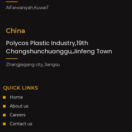
AlFarwaniyah,KuwaiT
China
Polycos Plastic Industry,19th
Changshunchuanggu,Jinfeng Town
Zhangjiagang city,Jiangsu
QUICK LINKS
Home
About us
Careers
Contact us