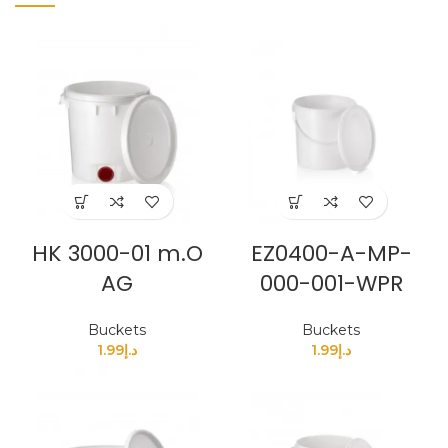
HK 3000-01 m.O
EZ0400-A-MP-
AG
000-001-WPR
Buckets
Buckets
1.99
د.إ
1.99
د.إ