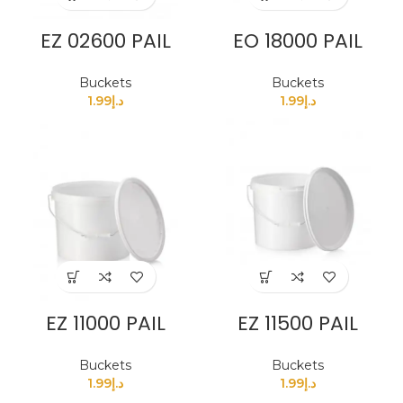
EZ 02600 PAIL
EO 18000 PAIL
Buckets
Buckets
1.99
د.إ
1.99
د.إ
EZ 11000 PAIL
EZ 11500 PAIL
Buckets
Buckets
1.99
د.إ
1.99
د.إ