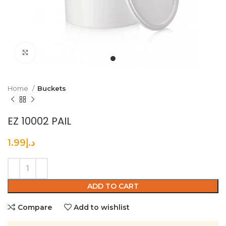
Click to enlarge
Home
Buckets
EZ 10002 PAIL
1.99
د.إ
ADD TO CART
Compare
Add to wishlist