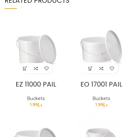
RELATED PRODUCTS
EZ 11000 PAIL
EO 17001 PAIL
Buckets
Buckets
1.99
د.إ
1.99
د.إ