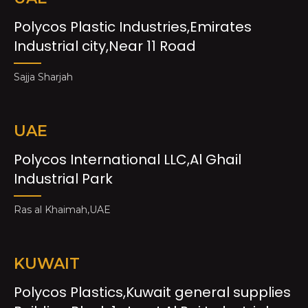
Polycos Plastic Industries,Emirates
Industrial city,Near 11 Road
Sajja Sharjah
UAE
Polycos International LLC,Al Ghail
Industrial Park
Ras al Khaimah,UAE
KUWAIT
Polycos Plastics,Kuwait general supplies