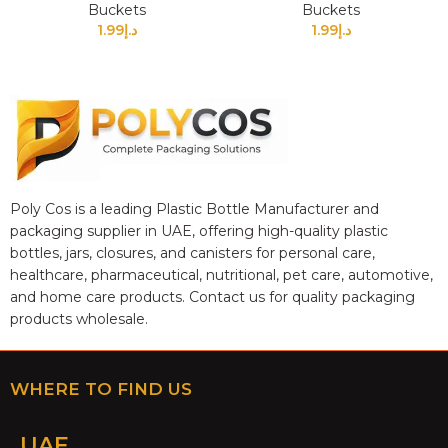
Buckets
Buckets
1.99
د.إ
1.99
د.إ
Poly Cos is a leading Plastic Bottle Manufacturer and
packaging supplier in UAE, offering high-quality plastic
bottles, jars, closures, and canisters for personal care,
healthcare, pharmaceutical, nutritional, pet care, automotive,
and home care products. Contact us for quality packaging
products wholesale.
WHERE TO FIND US
UAE