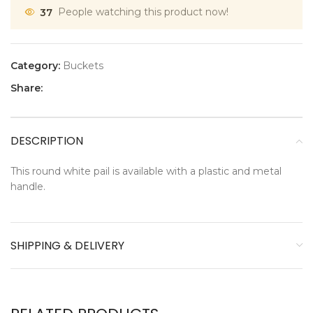
37
People watching this product now!
Category:
Buckets
Share:
DESCRIPTION
This round white pail is available with a plastic and metal
handle.
SHIPPING & DELIVERY