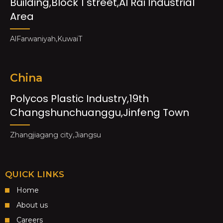
Building,Block 1 street,Al Rai Industrial
Area
AlFarwaniyah,KuwaiT
China
Polycos Plastic Industry,19th
Changshunchuanggu,Jinfeng Town
Zhangjiagang city,Jiangsu
QUICK LINKS
Home
About us
Careers