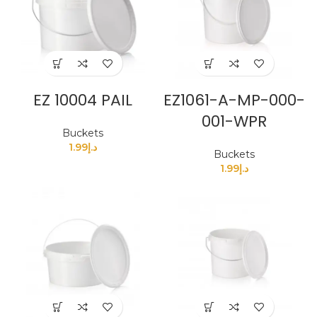
EZ 10004 PAIL
EZ1061-A-MP-000-
001-WPR
Buckets
1.99
د.إ
Buckets
1.99
د.إ