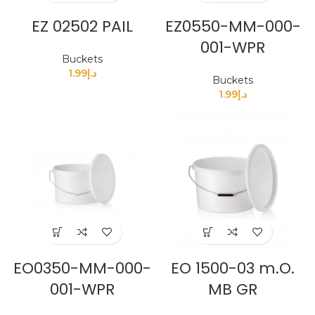
EZ 02502 PAIL
EZ0550-MM-000-
001-WPR
Buckets
1.99
د.إ
Buckets
1.99
د.إ
EO0350-MM-000-
EO 1500-03 m.O.
001-WPR
MB GR