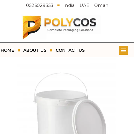
0526029353
India | UAE | Oman
HOME
ABOUT US
CONTACT US