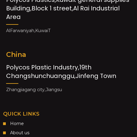
Building,Block 1 street,Al Rai Industrial
Area
AlFarwaniyah,KuwaiT
China
Polycos Plastic Industry,19th
Changshunchuanggu,Jinfeng Town
Zhangjiagang city,Jiangsu
QUICK LINKS
Home
About us