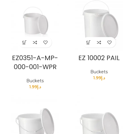
EZ0351-A-MP-
EZ 10002 PAIL
000-001-WPR
Buckets
1.99
د.إ
Buckets
1.99
د.إ