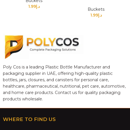
Buckets
1.99
د.إ
Buckets
1.99
د.إ
Poly Cos is a leading Plastic Bottle Manufacturer and
packaging supplier in UAE, offering high-quality plastic
bottles, jars, closures, and canisters for personal care,
healthcare, pharmaceutical, nutritional, pet care, automotive,
and home care products. Contact us for quality packaging
products wholesale.
WHERE TO FIND US