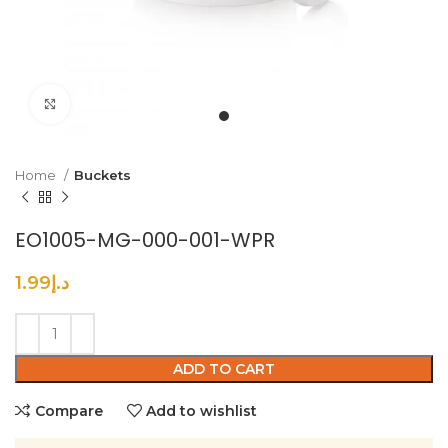
Click to enlarge
Home
Buckets
EO1005-MG-000-001-WPR
1.99
د.إ
ADD TO CART
Compare
Add to wishlist