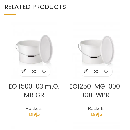
RELATED PRODUCTS
EO 1500-03 m.O.
EO1250-MG-000-
MB GR
001-WPR
Buckets
Buckets
1.99
د.إ
1.99
د.إ