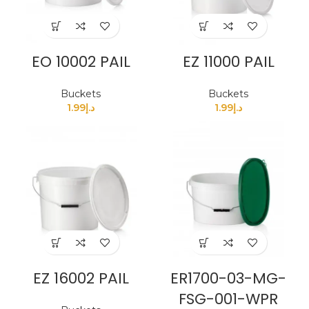
EO 10002 PAIL
EZ 11000 PAIL
Buckets
Buckets
1.99
د.إ
1.99
د.إ
EZ 16002 PAIL
ER1700-03-MG-
FSG-001-WPR