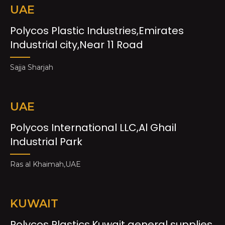
UAE
Polycos Plastic Industries,Emirates
Industrial city,Near 11 Road
Sajja Sharjah
UAE
Polycos International LLC,Al Ghail
Industrial Park
Ras al Khaimah,UAE
KUWAIT
Polycos Plastics,Kuwait general supplies