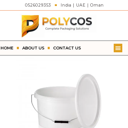
0526029353
India | UAE | Oman
HOME
ABOUT US
CONTACT US