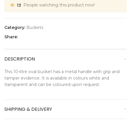
13
People watching this product now!
Category:
Buckets
Share:
DESCRIPTION
This 10-litre oval bucket has a metal handle with grip and
tamper evidence. It is available in colours white and
transparent and can be coloured upon request.
SHIPPING & DELIVERY