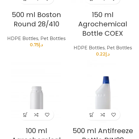
500 ml Boston
150 ml
Round 28/410
Agrochemical
Bottle COEX
HDPE Bottles
,
Pet Bottles
0.75
د.إ
HDPE Bottles
,
Pet Bottles
0.22
د.إ
100 ml
500 ml Antifreeze