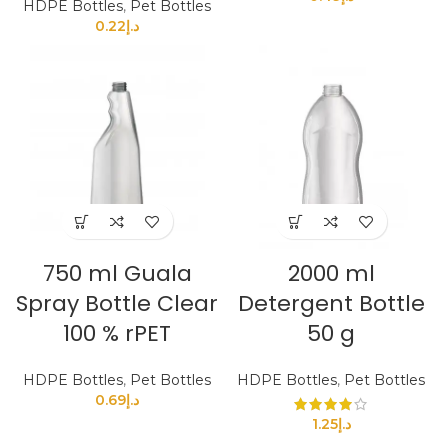
HDPE Bottles
,
Pet Bottles
0.22
د.إ
750 ml Guala
2000 ml
Spray Bottle Clear
Detergent Bottle
100 % rPET
50 g
HDPE Bottles
,
Pet Bottles
HDPE Bottles
,
Pet Bottles
0.69
د.إ
1.25
د.إ