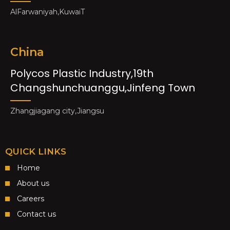
AlFarwaniyah,KuwaiT
China
Polycos Plastic Industry,19th
Changshunchuanggu,Jinfeng Town
Zhangjiagang city,Jiangsu
QUICK LINKS
Home
About us
Careers
Contact us