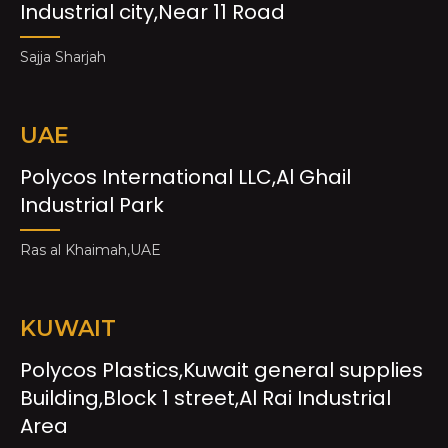
Industrial city,Near 11 Road
Sajja Sharjah
UAE
Polycos International LLC,Al Ghail
Industrial Park
Ras al Khaimah,UAE
KUWAIT
Polycos Plastics,Kuwait general supplies
Building,Block 1 street,Al Rai Industrial
Area