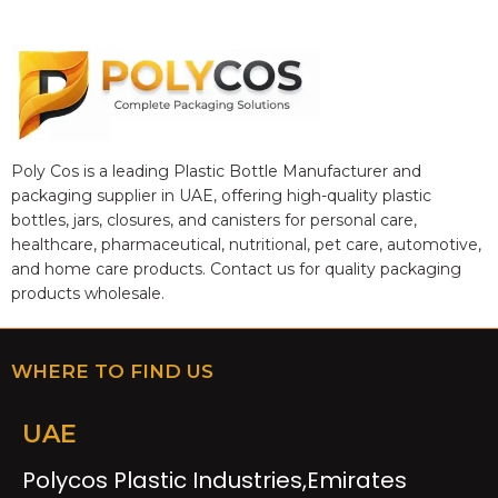
Poly Cos is a leading Plastic Bottle Manufacturer and
packaging supplier in UAE, offering high-quality plastic
bottles, jars, closures, and canisters for personal care,
healthcare, pharmaceutical, nutritional, pet care, automotive,
and home care products. Contact us for quality packaging
products wholesale.
WHERE TO FIND US
UAE
Polycos Plastic Industries,Emirates