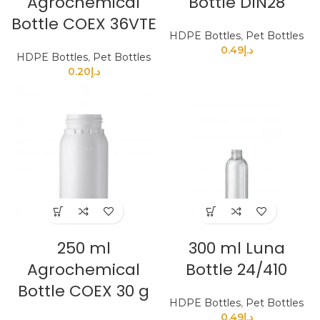
Agrochemical
Bottle DIN28
Bottle COEX 36VTE
HDPE Bottles
,
Pet Bottles
0.49
د.إ
HDPE Bottles
,
Pet Bottles
0.20
د.إ
250 ml
300 ml Luna
Agrochemical
Bottle 24/410
Bottle COEX 30 g
HDPE Bottles
,
Pet Bottles
0.49
د.إ