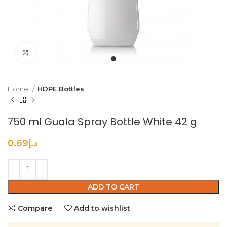
Click to enlarge
Home
HDPE Bottles
750 ml Guala Spray Bottle White 42 g
0.69
د.إ
ADD TO CART
Compare
Add to wishlist