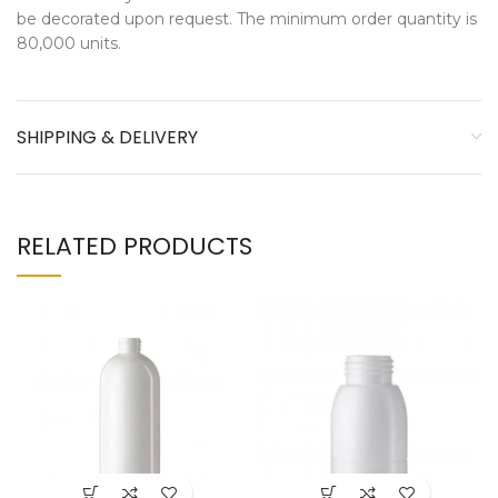
be decorated upon request. The minimum order quantity is
80,000 units.
SHIPPING & DELIVERY
RELATED PRODUCTS