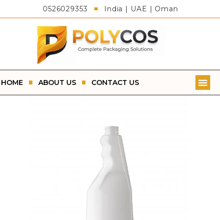
0526029353
India | UAE | Oman
HOME
ABOUT US
CONTACT US