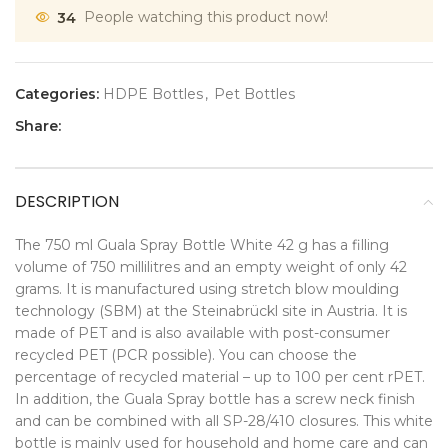
34
People watching this product now!
Categories:
HDPE Bottles
,
Pet Bottles
Share:
DESCRIPTION
The 750 ml Guala Spray Bottle White 42 g has a filling
volume of 750 millilitres and an empty weight of only 42
grams. It is manufactured using stretch blow moulding
technology (SBM) at the Steinabrückl site in Austria. It is
made of PET and is also available with post-consumer
recycled PET (PCR possible). You can choose the
percentage of recycled material – up to 100 per cent rPET.
In addition, the Guala Spray bottle has a screw neck finish
and can be combined with all SP-28/410 closures. This white
bottle is mainly used for household and home care and can