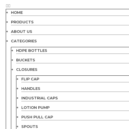
HOME
PRODUCTS
ABOUT US
CATEGORIES
HDPE BOTTLES
BUCKETS
CLOSURES
FLIP CAP
HANDLES
INDUSTRIAL CAPS
LOTION PUMP
PUSH PULL CAP
SPOUTS