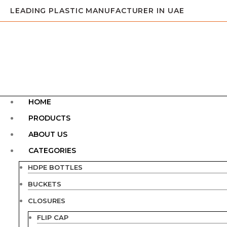
LEADING PLASTIC MANUFACTURER IN UAE
HOME
PRODUCTS
ABOUT US
CATEGORIES
HDPE BOTTLES
BUCKETS
CLOSURES
FLIP CAP