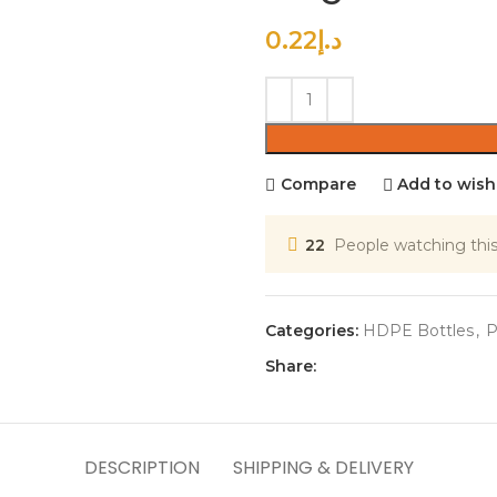
0.22
د.إ
Compare
Add to wishl
22
People watching thi
Categories:
HDPE Bottles
,
P
Share:
DESCRIPTION
SHIPPING & DELIVERY