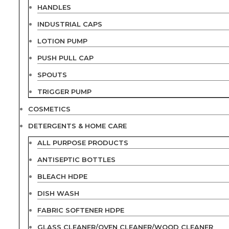
HANDLES
INDUSTRIAL CAPS
LOTION PUMP
PUSH PULL CAP
SPOUTS
TRIGGER PUMP
COSMETICS
DETERGENTS & HOME CARE
ALL PURPOSE PRODUCTS
ANTISEPTIC BOTTLES
BLEACH HDPE
DISH WASH
FABRIC SOFTENER HDPE
GLASS CLEANER/OVEN CLEANER/WOOD CLEANER