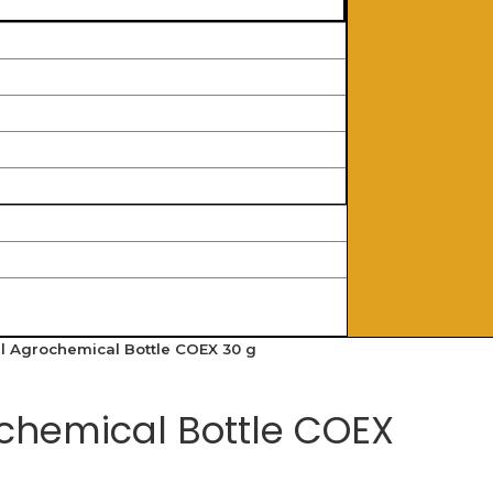
l Agrochemical Bottle COEX 30 g
chemical Bottle COEX