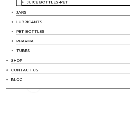
JUICE BOTTLES-PET
JARS
LUBRICANTS
PET BOTTLES
PHARMA
TUBES
SHOP
CONTACT US
BLOG
Click to enlarge