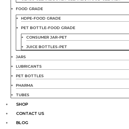
FOOD GRADE
HDPE-FOOD GRADE
PET BOTTLE-FOOD GRADE
CONSUMER JAR-PET
JUICE BOTTLES-PET
JARS
LUBRICANTS
PET BOTTLES
PHARMA
TUBES
SHOP
CONTACT US
BLOG