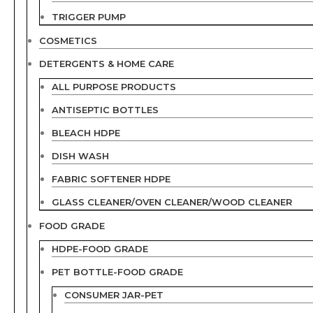
TRIGGER PUMP
COSMETICS
DETERGENTS & HOME CARE
ALL PURPOSE PRODUCTS
ANTISEPTIC BOTTLES
BLEACH HDPE
DISH WASH
FABRIC SOFTENER HDPE
GLASS CLEANER/OVEN CLEANER/WOOD CLEANER
FOOD GRADE
HDPE-FOOD GRADE
PET BOTTLE-FOOD GRADE
CONSUMER JAR-PET