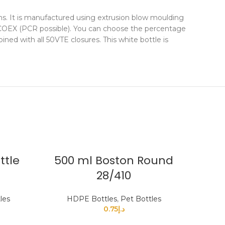
ms. It is manufactured using extrusion blow moulding
d COEX (PCR possible). You can choose the percentage
ned with all 50VTE closures. This white bottle is
ttle
500 ml Boston Round
28/410
les
HDPE Bottles
,
Pet Bottles
0.75
د.إ