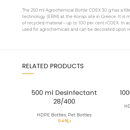
The 250 ml Agrochemical Bottle COEX 30 g has a filli
technology (EBM) at the Koropi site in Greece. It i
of recycled material – up to 100 per cent rCOEX. In ad
used for agrochemicals and can be decorated upon re
RELATED PRODUCTS
500 ml Desinfectant
100
28/400
HD
HDPE Bottles
,
Pet Bottles
0.49
د.إ