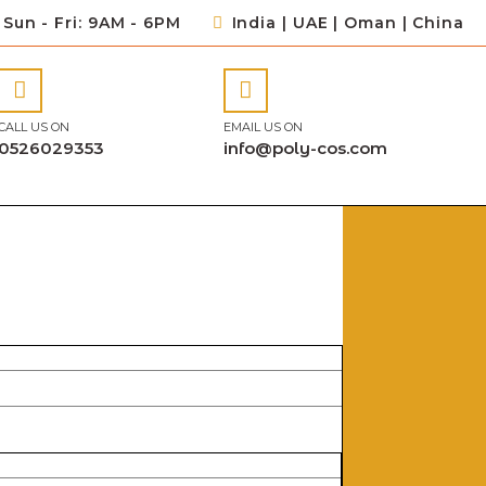
Sun - Fri: 9AM - 6PM
India | UAE | Oman | China
CALL US ON
EMAIL US ON
0526029353
info@poly-cos.com