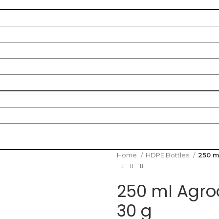
Home
HDPE Bottles
250 m
250 ml Agro
30 g