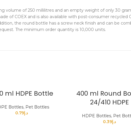
ng volume of 250 millilitres and an empty weight of only 30 gra
s made of COEX and is also available with post-consumer recycle
dition, the round bottle has a screw neck finish and can be combi
quest. The minimum order quantity is 10,000 units.
0 ml HDPE Bottle
400 ml Round Bo
24/410 HDPE
PE Bottles
,
Pet Bottles
0.79
د.إ
HDPE Bottles
,
Pet Bott
0.39
د.إ