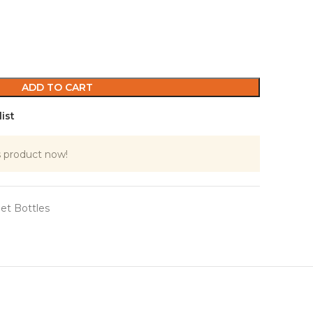
ADD TO CART
ist
s product now!
et Bottles