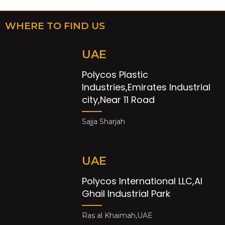
WHERE TO FIND US
UAE
Polycos Plastic
Industries,Emirates Industrial
city,Near 11 Road
Sajja Sharjah
UAE
Polycos International LLC,Al
Ghail Industrial Park
Ras al Khaimah,UAE