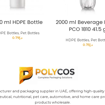
0 ml HDPE Bottle
2000 ml Beverage 
PCO 1810 41.5 
PE Bottles
,
Pet Bottles
0.79
د.إ
HDPE Bottles
,
Pet Bott
0.75
د.إ
cturer and packaging supplier in UAE, offering high-quality pl
utical, nutritional, pet care, automotive, and home care pr
products wholesale.