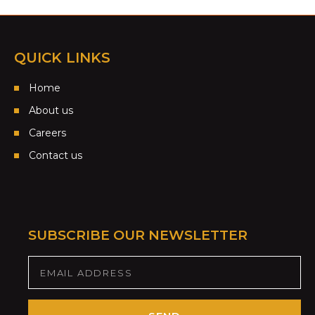
QUICK LINKS
Home
About us
Careers
Contact us
SUBSCRIBE OUR NEWSLETTER