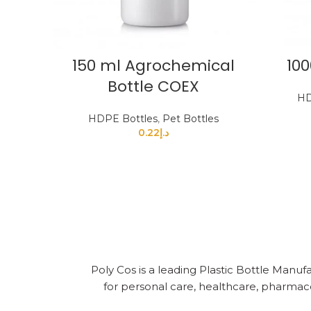
150 ml Agrochemical
100
Bottle COEX
HD
HDPE Bottles
,
Pet Bottles
0.22
د.إ
Poly Cos is a leading Plastic Bottle Manufa
for personal care, healthcare, pharmace