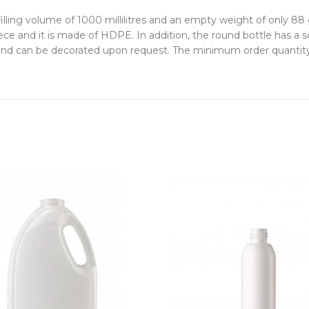
ling volume of 1000 millilitres and an empty weight of only 88 
ce and it is made of HDPE. In addition, the round bottle has a
 and can be decorated upon request. The minimum order quantity is