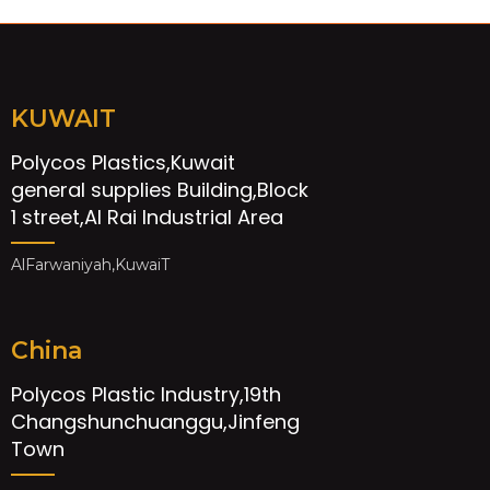
KUWAIT
Polycos Plastics,Kuwait
general supplies Building,Block
1 street,Al Rai Industrial Area
AlFarwaniyah,KuwaiT
China
Polycos Plastic Industry,19th
Changshunchuanggu,Jinfeng
Town