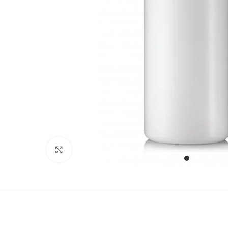
Click to enlarge