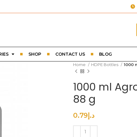
IES
SHOP
CONTACT US
BLOG
Home
HDPE Bottles
1000 
1000 ml Agr
88 g
0.79
د.إ