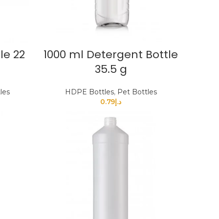
le 22
1000 ml Detergent Bottle
35.5 g
les
HDPE Bottles
,
Pet Bottles
0.79
د.إ