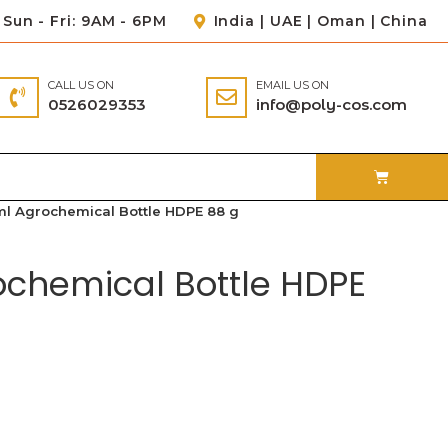
Sun - Fri: 9AM - 6PM
India | UAE | Oman | China
CALL US ON
EMAIL US ON
0526029353
info@poly-cos.com
ml Agrochemical Bottle HDPE 88 g
ochemical Bottle HDPE