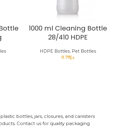
Bottle
1000 ml Cleaning Bottle
g
28/410 HDPE
les
HDPE Bottles
,
Pet Bottles
0.79
د.إ
astic bottles, jars, closures, and canisters
oducts. Contact us for quality packaging