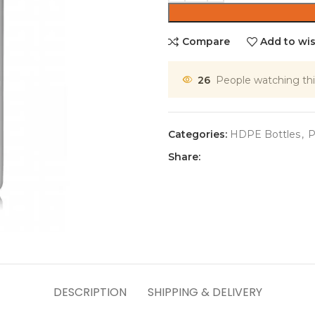
Compare
Add to wis
26
People watching thi
Categories:
HDPE Bottles
,
P
Share:
DESCRIPTION
SHIPPING & DELIVERY