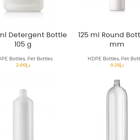
ml Detergent Bottle
125 ml Round Bott
105 g
mm
PE Bottles
,
Pet Bottles
HDPE Bottles
,
Pet Bott
2.00
د.إ
0.25
د.إ