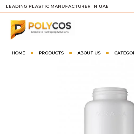
LEADING PLASTIC MANUFACTURER IN UAE
HOME
PRODUCTS
ABOUT US
CATEGOR