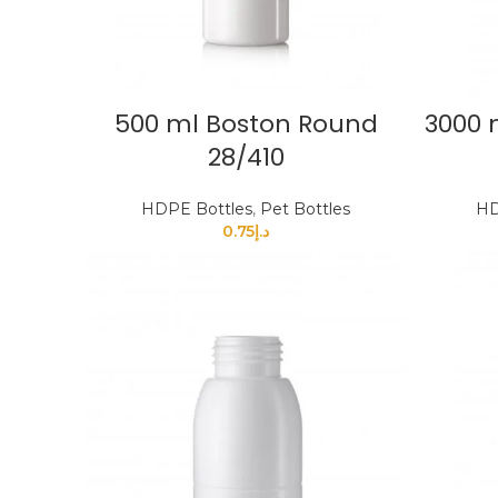
500 ml Boston Round
3000 
28/410
HDPE Bottles
,
Pet Bottles
HD
0.75
د.إ