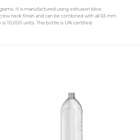
grams. It is manufactured using extrusion blow
 screw neck finish and can be combined with all 63 mm
 10,000 units. This bottle is UN-certified.