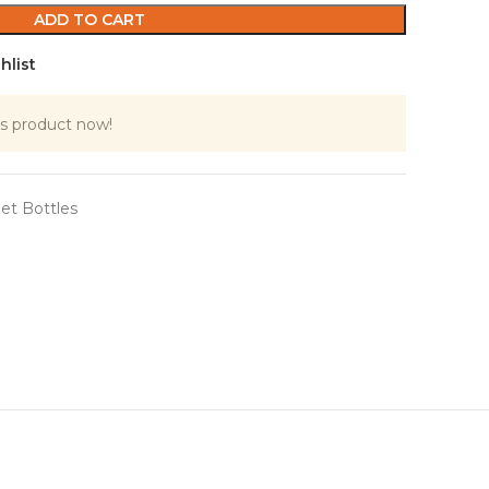
ADD TO CART
hlist
s product now!
et Bottles