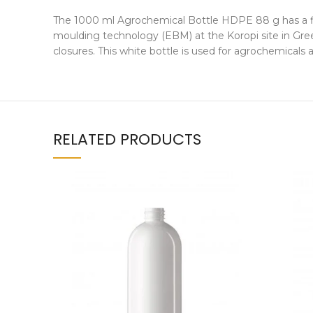
The 1000 ml Agrochemical Bottle HDPE 88 g has a fil
moulding technology (EBM) at the Koropi site in Gree
closures. This white bottle is used for agrochemicals
RELATED PRODUCTS