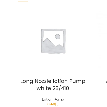
Long Nozzle lotion Pump
white 28/410
Lotion Pump
0.48
د.إ