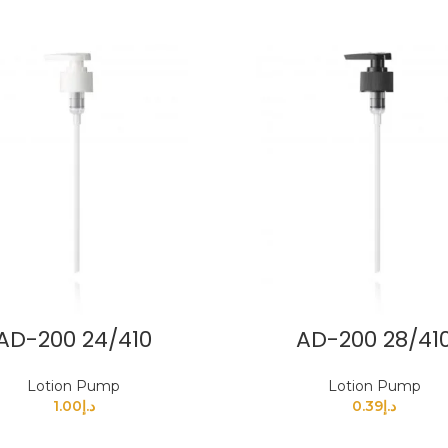
AD-200 24/410
AD-200 28/41
Lotion Pump
Lotion Pump
1.00
د.إ
0.39
د.إ