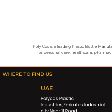
Poly Cos is a leading Plastic Bottle Manufa
for personal care, healthcare, pharmace
WHERE TO FIND US
UAE
Polycos Plastic
Industries,Emirates Industrial
city,Near 11 Road