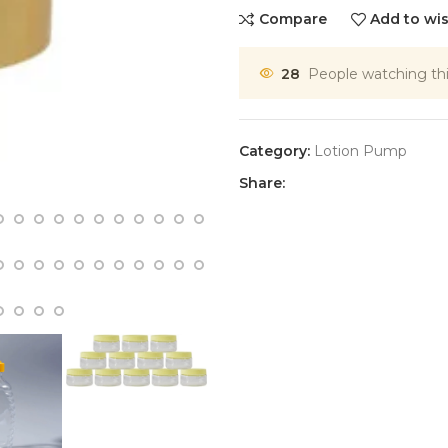
Compare
Add to wis
28
People watching th
Category:
Lotion Pump
Share: