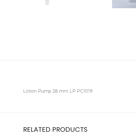
Lotion Pump 28 mm LP PC1019
RELATED PRODUCTS