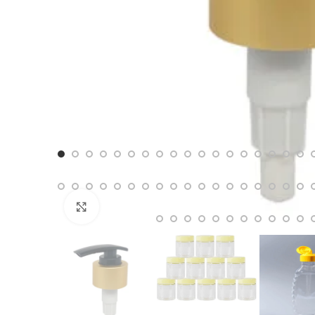
Click to enlarge