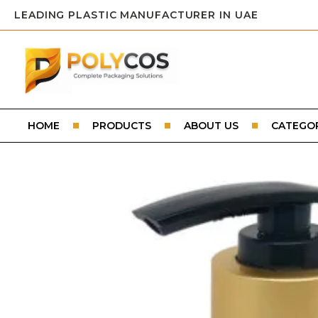
LEADING PLASTIC MANUFACTURER IN UAE
HOME
PRODUCTS
ABOUT US
CATEGOR