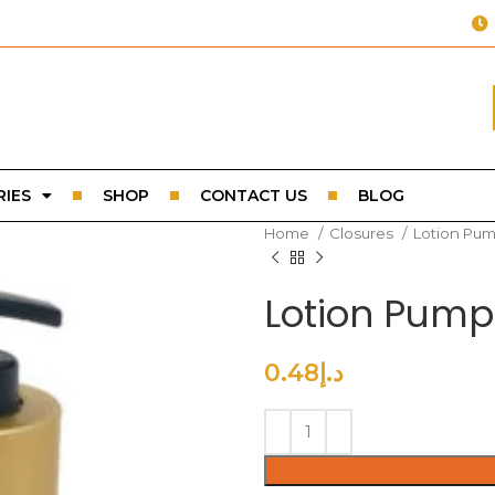
IES
SHOP
CONTACT US
BLOG
Home
Closures
Lotion Pu
Lotion Pump
0.48
د.إ