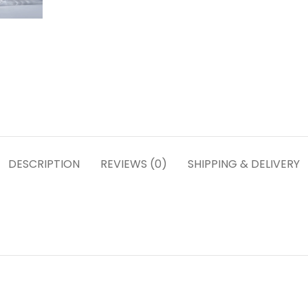
DESCRIPTION
REVIEWS (0)
SHIPPING & DELIVERY