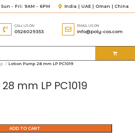
Sun - Fri: 9AM - 6PM
India | UAE | Oman | China
CALL US ON
EMAIL US ON
0526029353
info@poly-cos.com
mp
Lotion Pump 28 mm LP PC1019
 28 mm LP PC1019
ADD TO CART