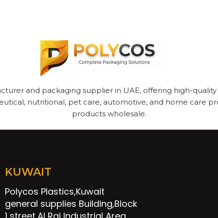
cturer and packaging supplier in UAE, offering high-quality pl
utical, nutritional, pet care, automotive, and home care pr
products wholesale.
KUWAIT
Polycos Plastics,Kuwait
general supplies Building,Block
1 street,Al Rai Industrial Area