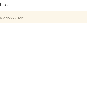
hlist
is product now!