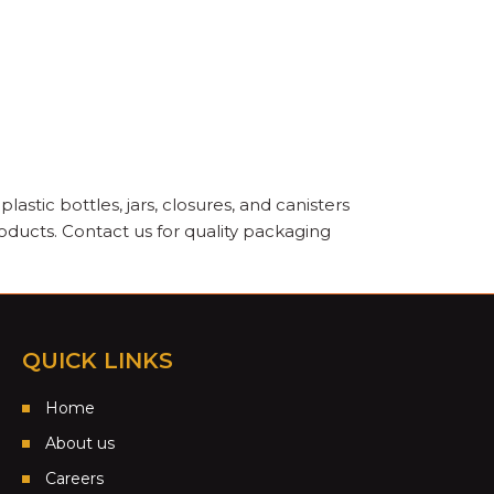
astic bottles, jars, closures, and canisters
oducts. Contact us for quality packaging
QUICK LINKS
Home
About us
Careers