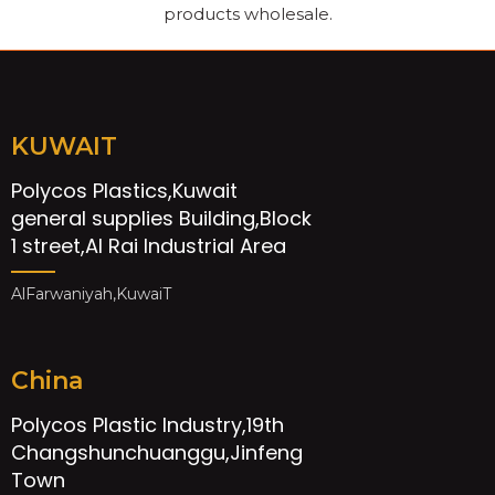
products wholesale.
KUWAIT
Polycos Plastics,Kuwait
general supplies Building,Block
1 street,Al Rai Industrial Area
AlFarwaniyah,KuwaiT
China
Polycos Plastic Industry,19th
Changshunchuanggu,Jinfeng
Town