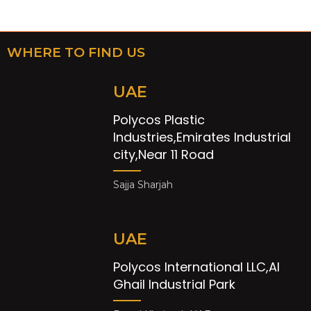
WHERE TO FIND US
UAE
Polycos Plastic
Industries,Emirates Industrial
city,Near 11 Road
Sajja Sharjah
UAE
Polycos International LLC,Al
Ghail Industrial Park