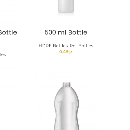
Bottle
500 ml Bottle
HDPE Bottles
,
Pet Bottles
0.49
د.إ
les