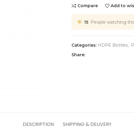
Compare
Add to wis
15
People watching thi
Categories:
HDPE Bottles
,
P
Share:
DESCRIPTION
SHIPPING & DELIVERY