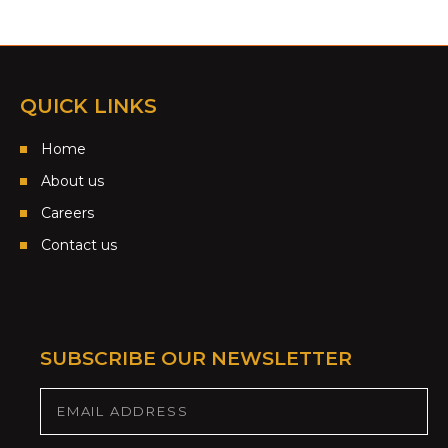
QUICK LINKS
Home
About us
Careers
Contact us
SUBSCRIBE OUR NEWSLETTER