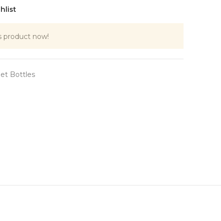
hlist
s product now!
et Bottles