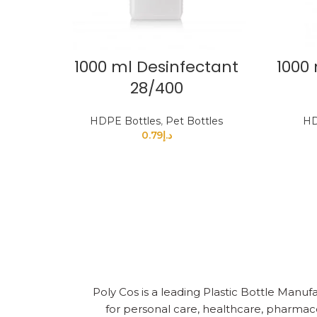
1000 ml Desinfectant
1000 
28/400
HDPE Bottles
,
Pet Bottles
HD
0.79
د.إ
Poly Cos is a leading Plastic Bottle Manufa
for personal care, healthcare, pharmace