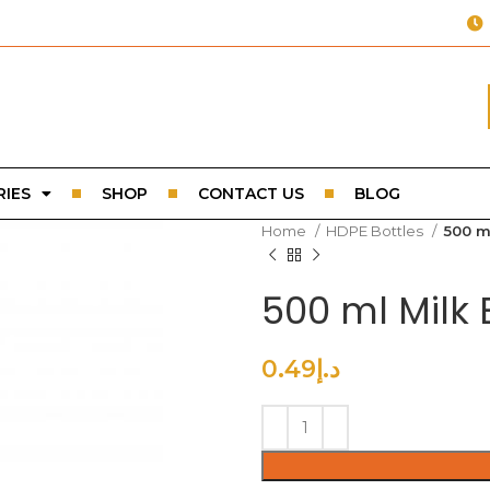
IES
SHOP
CONTACT US
BLOG
Home
HDPE Bottles
500 m
500 ml Milk
0.49
د.إ