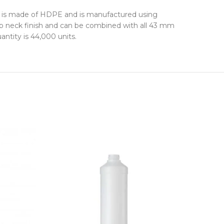
 It is made of HDPE and is manufactured using
nap neck finish and can be combined with all 43 mm
ntity is 44,000 units.