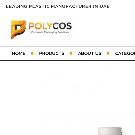
LEADING PLASTIC MANUFACTURER IN UAE
HOME
PRODUCTS
ABOUT US
CATEGOR