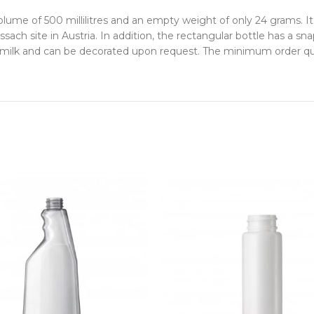
olume of 500 millilitres and an empty weight of only 24 grams.
ach site in Austria. In addition, the rectangular bottle has a s
or milk and can be decorated upon request. The minimum order qua