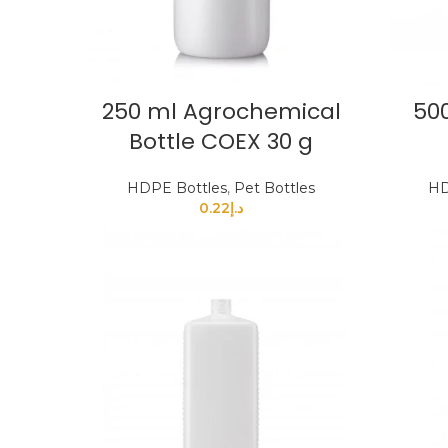
250 ml Agrochemical
500
Bottle COEX 30 g
HDPE Bottles
,
Pet Bottles
HD
0.22
د.إ