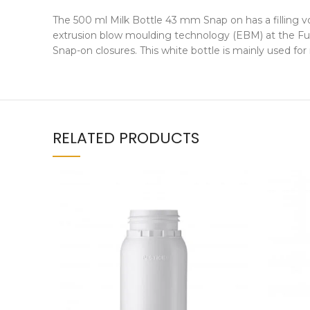
The 500 ml Milk Bottle 43 mm Snap on has a filling v
extrusion blow moulding technology (EBM) at the Fuss
Snap-on closures. This white bottle is mainly used f
RELATED PRODUCTS