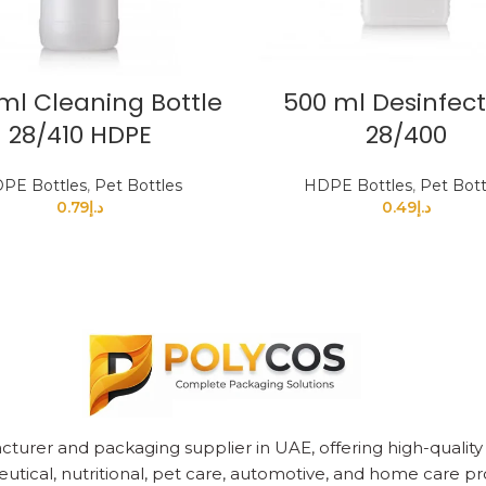
ml Cleaning Bottle
500 ml Desinfec
28/410 HDPE
28/400
PE Bottles
,
Pet Bottles
HDPE Bottles
,
Pet Bott
0.79
د.إ
0.49
د.إ
cturer and packaging supplier in UAE, offering high-quality pl
utical, nutritional, pet care, automotive, and home care pr