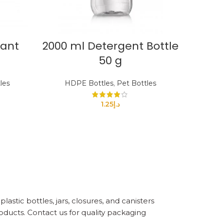
tant
2000 ml Detergent Bottle
50 g
les
HDPE Bottles
,
Pet Bottles
1.25
د.إ
astic bottles, jars, closures, and canisters
oducts. Contact us for quality packaging