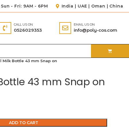
Sun - Fri: 9AM - 6PM
India | UAE | Oman | China
CALL US ON
EMAIL US ON
0526029353
info@poly-cos.com
l Milk Bottle 43 mm Snap on
 Bottle 43 mm Snap on
ADD TO CART