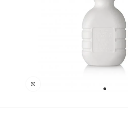
Click to enlarge