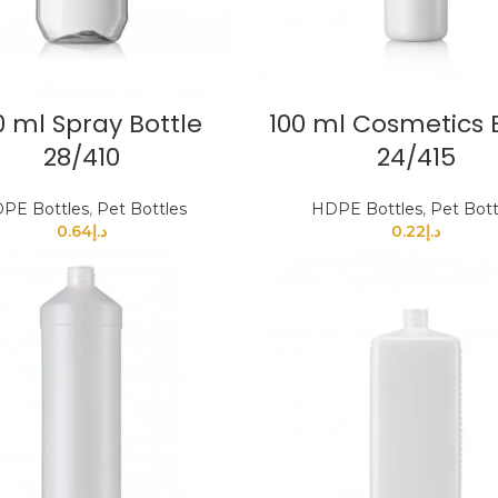
 ml Spray Bottle
100 ml Cosmetics 
28/410
24/415
PE Bottles
,
Pet Bottles
HDPE Bottles
,
Pet Bott
0.64
د.إ
0.22
د.إ