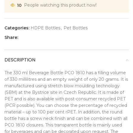
10
People watching this product now!
Categories:
HDPE Bottles
,
Pet Bottles
Share:
DESCRIPTION
The 330 ml Beverage Bottle PCO 1810 has a filling volume
of 330 millilitres and an empty weight of only 20 grams. It is
manufactured using stretch blow moulding technology
(SBM) at the Bystrice site in Czech Republic. It is made of
PET and is also available with post-consumer recycled PET
(PCR possible). You can choose the percentage of recycled
material – up to 100 per cent rPET. In addition, the round
bottle has a screw neck finish and can be combined with all
PCO 1810 closures. This transparent bottle is mainly used
for beverages and can be decorated upon request. The