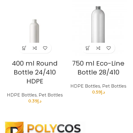
400 ml Round
750 ml Eco-Line
Bottle 24/410
Bottle 28/410
HDPE
HDPE Bottles
,
Pet Bottles
0.59
د.إ
HDPE Bottles
,
Pet Bottles
0.39
د.إ