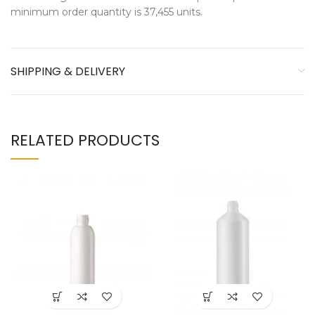
minimum order quantity is 37,455 units.
SHIPPING & DELIVERY
RELATED PRODUCTS