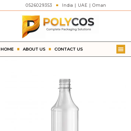
0526029353
India | UAE | Oman
HOME
ABOUT US
CONTACT US