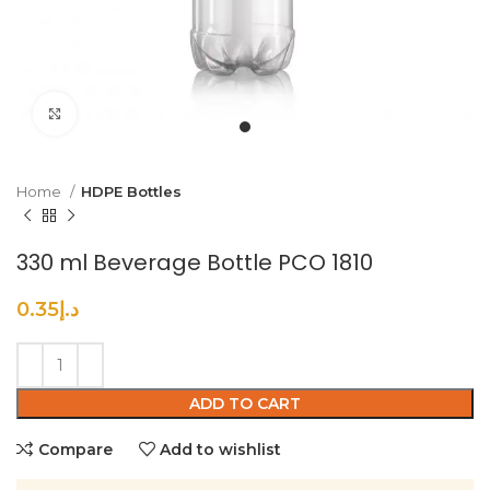
Click to enlarge
Home
HDPE Bottles
330 ml Beverage Bottle PCO 1810
0.35
د.إ
ADD TO CART
Compare
Add to wishlist