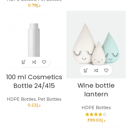
0.79
د.إ
100 ml Cosmetics
Wine bottle
Bottle 24/415
lantern
HDPE Bottles
,
Pet Bottles
0.22
د.إ
HDPE Bottles
399.00
د.إ