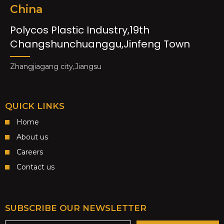
China
Polycos Plastic Industry,19th
Changshunchuanggu,Jinfeng Town
Zhangjiagang city,Jiangsu
QUICK LINKS
Home
About us
Careers
Contact us
SUBSCRIBE OUR NEWSLETTER