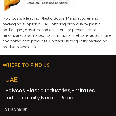
Poly Cos is a leading Plastic Bottle Manufacturer and
packaging supplier in UAE, offering high-quality plastic
bottles, jars, closures, and canisters for personal care,
healthcare, pharmaceutical, nutritional, pet care, automotive,
and home care products. Contact us for quality packaging
products wholesale.
WHERE TO FIND US
UAE
Polycos Plastic Industries,Emirates
Industrial city,Near 11 Road
Sajja Sharjah