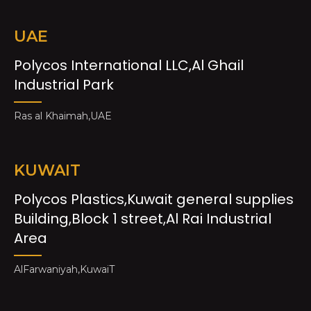
UAE
Polycos International LLC,Al Ghail
Industrial Park
Ras al Khaimah,UAE
KUWAIT
Polycos Plastics,Kuwait general supplies
Building,Block 1 street,Al Rai Industrial
Area
AlFarwaniyah,KuwaiT