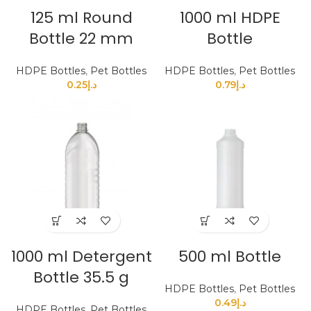
125 ml Round
1000 ml HDPE
Bottle 22 mm
Bottle
HDPE Bottles
,
Pet Bottles
HDPE Bottles
,
Pet Bottles
0.25
د.إ
0.79
د.إ
1000 ml Detergent
500 ml Bottle
Bottle 35.5 g
HDPE Bottles
,
Pet Bottles
0.49
د.إ
HDPE Bottles
,
Pet Bottles