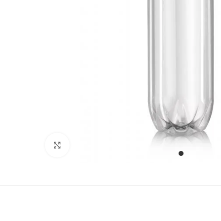
Click to enlarge