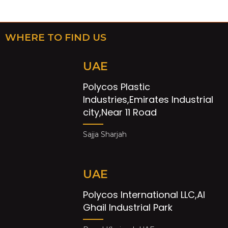
WHERE TO FIND US
UAE
Polycos Plastic
Industries,Emirates Industrial
city,Near 11 Road
Sajja Sharjah
UAE
Polycos International LLC,Al
Ghail Industrial Park