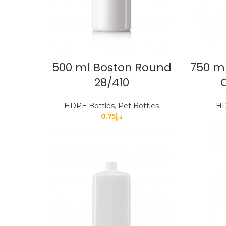
500 ml Boston Round
750 ml
28/410
HDPE Bottles
,
Pet Bottles
HD
0.75
د.إ