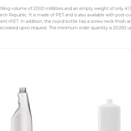
lling volume of 2000 millilitres and an empty weight of only 41.
ech Republic. It is made of PET and is also available with post
ent rPET. In addition, the round bottle has a screw neck finish 
decorated upon request. The minimum order quantity is 20,592 un