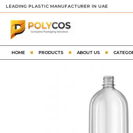
LEADING PLASTIC MANUFACTURER IN UAE
HOME
PRODUCTS
ABOUT US
CATEGOR