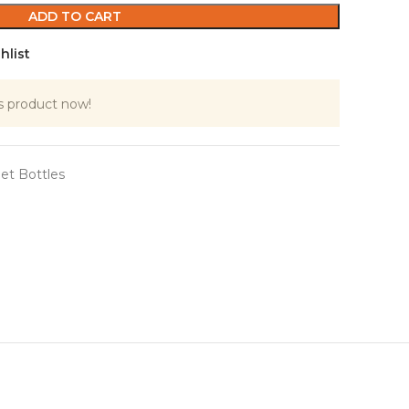
ADD TO CART
hlist
s product now!
et Bottles