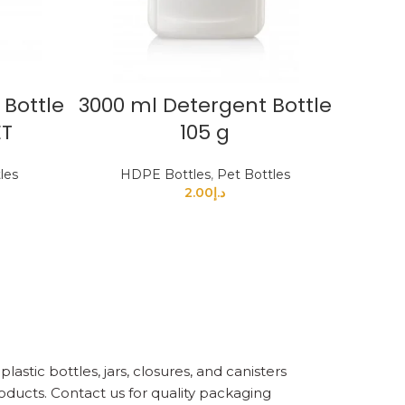
 Bottle
3000 ml Detergent Bottle
ET
105 g
les
HDPE Bottles
,
Pet Bottles
2.00
د.إ
astic bottles, jars, closures, and canisters
oducts. Contact us for quality packaging