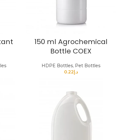
tant
150 ml Agrochemical
Bottle COEX
les
HDPE Bottles
,
Pet Bottles
0.22
د.إ