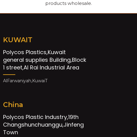
products wholesale.
KUWAIT
Polycos Plastics,Kuwait
general supplies Building,Block
1 street,Al Rai Industrial Area
AlFarwaniyah,KuwaiT
China
Polycos Plastic Industry,19th
Changshunchuanggu,Jinfeng
Town