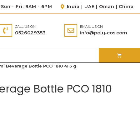
Sun - Fri: 9AM - 6PM
India | UAE | Oman | China
CALL US ON
EMAIL US ON
0526029353
info@poly-cos.com
ml Beverage Bottle PCO 1810 41.5 g
erage Bottle PCO 1810