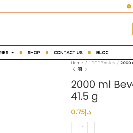
IES
SHOP
CONTACT US
BLOG
Home
HDPE Bottles
2000 
2000 ml Bev
41.5 g
0.75
د.إ