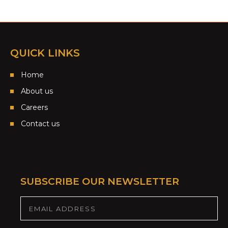
QUICK LINKS
Home
About us
Careers
Contact us
SUBSCRIBE OUR NEWSLETTER