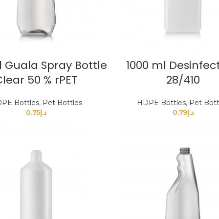
 Guala Spray Bottle
1000 ml Desinfec
Clear 50 % rPET
28/410
PE Bottles
,
Pet Bottles
HDPE Bottles
,
Pet Bott
0.75
د.إ
0.79
د.إ