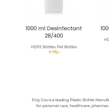
1000 ml Desinfectant
100
28/400
HD
HDPE Bottles
,
Pet Bottles
0.79
د.إ
Poly Cos is a leading Plastic Bottle Manufa
for personal care, healthcare, pharmace