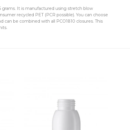
5 grams. It is manufactured using stretch blow
-consumer recycled PET (PCR possible). You can choose
and can be combined with all PCO1810 closures. This
its.