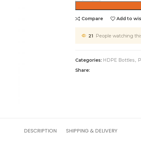
Compare
Add to wis
21
People watching thi
Categories:
HDPE Bottles
,
P
Share:
DESCRIPTION
SHIPPING & DELIVERY