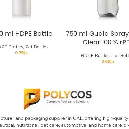
0 ml HDPE Bottle
750 ml Guala Spray
Clear 100 % rP
PE Bottles
,
Pet Bottles
0.79
د.إ
HDPE Bottles
,
Pet Bott
0.69
د.إ
cturer and packaging supplier in UAE, offering high-quality pl
utical, nutritional, pet care, automotive, and home care pr