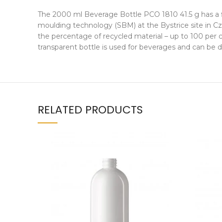
The 2000 ml Beverage Bottle PCO 1810 41.5 g has a fi
moulding technology (SBM) at the Bystrice site in Cz
the percentage of recycled material – up to 100 per c
transparent bottle is used for beverages and can be 
RELATED PRODUCTS