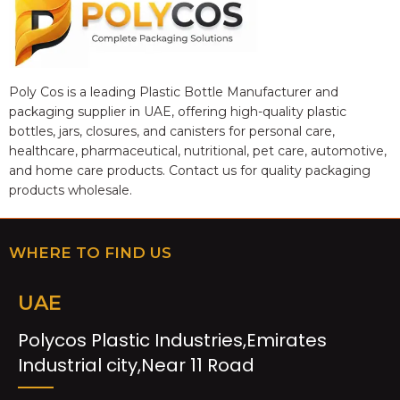
Poly Cos is a leading Plastic Bottle Manufacturer and
packaging supplier in UAE, offering high-quality plastic
bottles, jars, closures, and canisters for personal care,
healthcare, pharmaceutical, nutritional, pet care, automotive,
and home care products. Contact us for quality packaging
products wholesale.
WHERE TO FIND US
UAE
Polycos Plastic Industries,Emirates
Industrial city,Near 11 Road