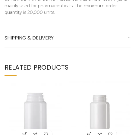
mainly used for pharmaceuticals. The minimum order
quantity is 20,000 units.
SHIPPING & DELIVERY
RELATED PRODUCTS