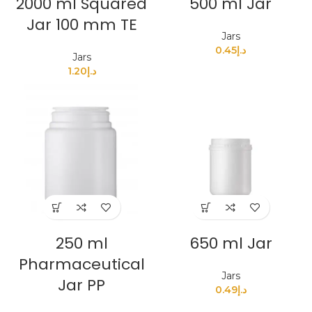
2000 ml Squared
500 ml Jar
Jar 100 mm TE
Jars
0.45
د.إ
Jars
1.20
د.إ
250 ml
650 ml Jar
Pharmaceutical
Jars
Jar PP
0.49
د.إ