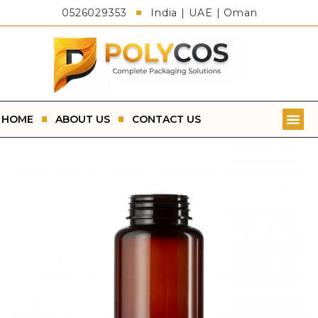
0526029353
India | UAE | Oman
HOME
ABOUT US
CONTACT US