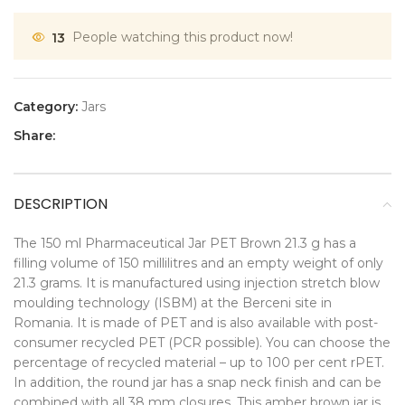
13
People watching this product now!
Category:
Jars
Share:
DESCRIPTION
The 150 ml Pharmaceutical Jar PET Brown 21.3 g has a
filling volume of 150 millilitres and an empty weight of only
21.3 grams. It is manufactured using injection stretch blow
moulding technology (ISBM) at the Berceni site in
Romania. It is made of PET and is also available with post-
consumer recycled PET (PCR possible). You can choose the
percentage of recycled material – up to 100 per cent rPET.
In addition, the round jar has a snap neck finish and can be
combined with all 38 mm closures. This amber brown jar is