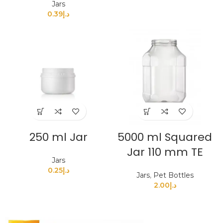
Jars
0.39
د.إ
250 ml Jar
5000 ml Squared
Jar 110 mm TE
Jars
0.25
د.إ
Jars
,
Pet Bottles
2.00
د.إ