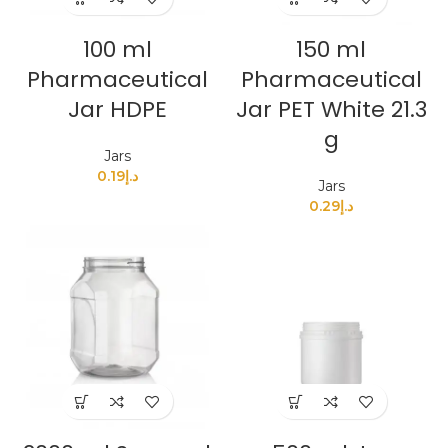
100 ml
150 ml
Pharmaceutical
Pharmaceutical
Jar HDPE
Jar PET White 21.3
g
Jars
0.19
د.إ
Jars
0.29
د.إ