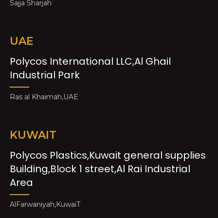
Sajja Sharjah
UAE
Polycos International LLC,Al Ghail
Industrial Park
Ras al Khaimah,UAE
KUWAIT
Polycos Plastics,Kuwait general supplies
Building,Block 1 street,Al Rai Industrial
Area
AlFarwaniyah,KuwaiT