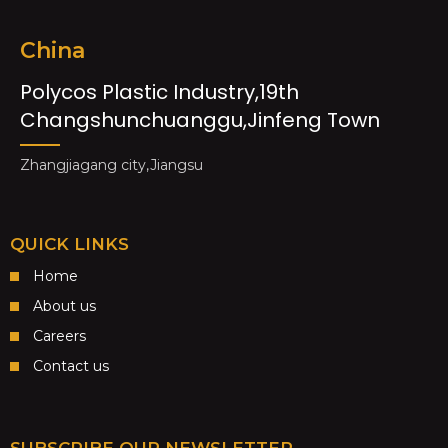
China
Polycos Plastic Industry,19th
Changshunchuanggu,Jinfeng Town
Zhangjiagang city,Jiangsu
QUICK LINKS
Home
About us
Careers
Contact us