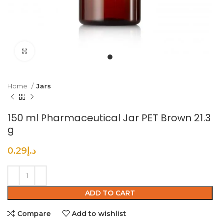
Click to enlarge
Home
Jars
150 ml Pharmaceutical Jar PET Brown 21.3
g
0.29
د.إ
ADD TO CART
Compare
Add to wishlist