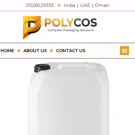
0526029353
India | UAE | Oman
HOME
ABOUT US
CONTACT US