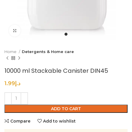
Click to enlarge
Home
Detergents & Home care
10000 ml Stackable Canister DIN45
1.99
د.إ
ADD TO CART
Compare
Add to wishlist