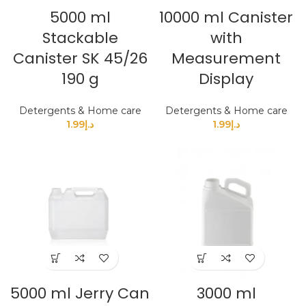
5000 ml
10000 ml Canister
Stackable
with
Canister SK 45/26
Measurement
190 g
Display
Detergents & Home care
Detergents & Home care
1.99
د.إ
1.99
د.إ
5000 ml Jerry Can
3000 ml