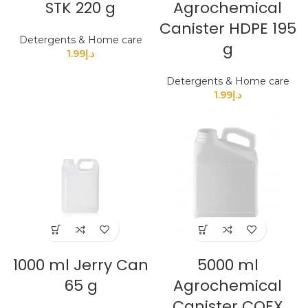
STK 220 g
Agrochemical
Canister HDPE 195
Detergents & Home care
g
1.99
د.إ
Detergents & Home care
1.99
د.إ
1000 ml Jerry Can
5000 ml
65 g
Agrochemical
Canister COEX