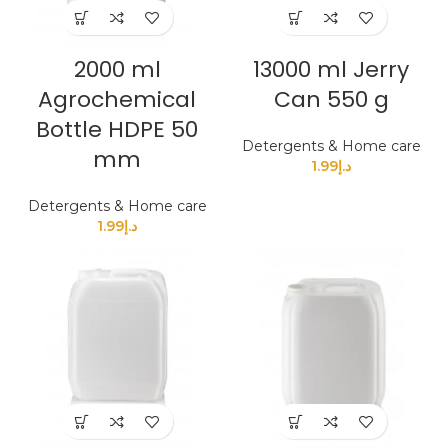
2000 ml
13000 ml Jerry
Agrochemical
Can 550 g
Bottle HDPE 50
Detergents & Home care
mm
1.99
د.إ
Detergents & Home care
1.99
د.إ