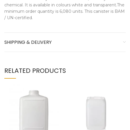
chemical. It is available in colours white and transparent.The
minimum order quantity is 6,080 units. This canister is BAM
/ UN-certified.
SHIPPING & DELIVERY
RELATED PRODUCTS