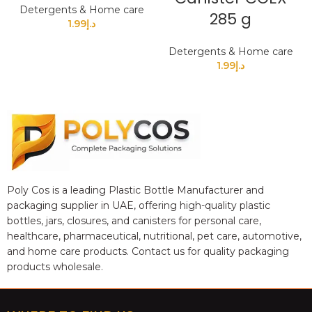
Detergents & Home care
285 g
1.99
د.إ
Detergents & Home care
1.99
د.إ
Poly Cos is a leading Plastic Bottle Manufacturer and
packaging supplier in UAE, offering high-quality plastic
bottles, jars, closures, and canisters for personal care,
healthcare, pharmaceutical, nutritional, pet care, automotive,
and home care products. Contact us for quality packaging
products wholesale.