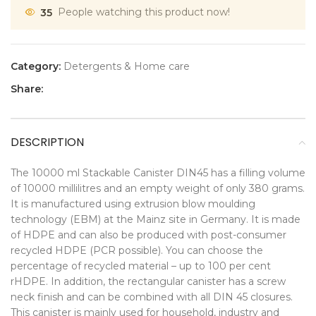
35
People watching this product now!
Category:
Detergents & Home care
Share:
DESCRIPTION
The 10000 ml Stackable Canister DIN45 has a filling volume
of 10000 millilitres and an empty weight of only 380 grams.
It is manufactured using extrusion blow moulding
technology (EBM) at the Mainz site in Germany. It is made
of HDPE and can also be produced with post-consumer
recycled HDPE (PCR possible). You can choose the
percentage of recycled material – up to 100 per cent
rHDPE. In addition, the rectangular canister has a screw
neck finish and can be combined with all DIN 45 closures.
This canister is mainly used for household, industry and