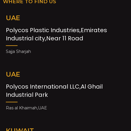
WHERE TO FIND US
UAE
Polycos Plastic Industries,Emirates
Industrial city,Near 11 Road
Sajja Sharjah
UAE
Polycos International LLC,Al Ghail
Industrial Park
Ras al Khaimah,UAE
KUWAIT