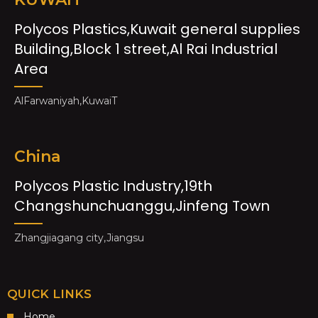
Polycos Plastics,Kuwait general supplies
Building,Block 1 street,Al Rai Industrial
Area
AlFarwaniyah,KuwaiT
China
Polycos Plastic Industry,19th
Changshunchuanggu,Jinfeng Town
Zhangjiagang city,Jiangsu
QUICK LINKS
Home