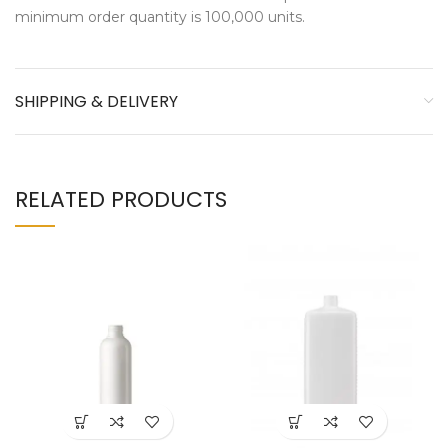
minimum order quantity is 100,000 units.
SHIPPING & DELIVERY
RELATED PRODUCTS