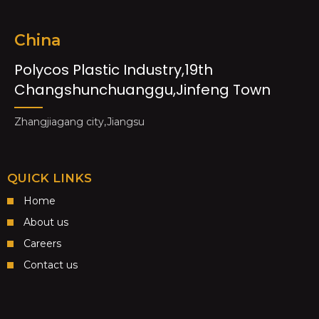
China
Polycos Plastic Industry,19th
Changshunchuanggu,Jinfeng Town
Zhangjiagang city,Jiangsu
QUICK LINKS
Home
About us
Careers
Contact us