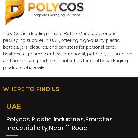
Poly Cos is a leading Plastic Bottle Manufacturer and
packaging supplier in UAE, offering high-quality plastic
bottles, jars, closures, and canisters for personal care,
healthcare, pharmaceutical, nutritional, pet care, automotive,
and home care products. Contact us for quality packaging
products wholesale.
WHERE TO FIND US
UAE
Polycos Plastic Industries,Emirates
Industrial city,Near 11 Road