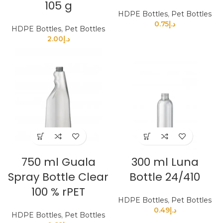
105 g
HDPE Bottles
,
Pet Bottles
0.75
د.إ
HDPE Bottles
,
Pet Bottles
2.00
د.إ
750 ml Guala
300 ml Luna
Spray Bottle Clear
Bottle 24/410
100 % rPET
HDPE Bottles
,
Pet Bottles
0.49
د.إ
HDPE Bottles
,
Pet Bottles