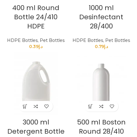
400 ml Round
1000 ml
Bottle 24/410
Desinfectant
HDPE
28/400
HDPE Bottles
,
Pet Bottles
HDPE Bottles
,
Pet Bottles
0.39
د.إ
0.79
د.إ
3000 ml
500 ml Boston
Detergent Bottle
Round 28/410