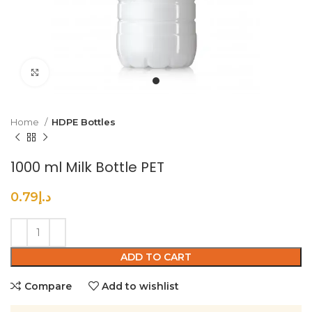
Click to enlarge
Home
HDPE Bottles
1000 ml Milk Bottle PET
0.79
د.إ
ADD TO CART
Compare
Add to wishlist