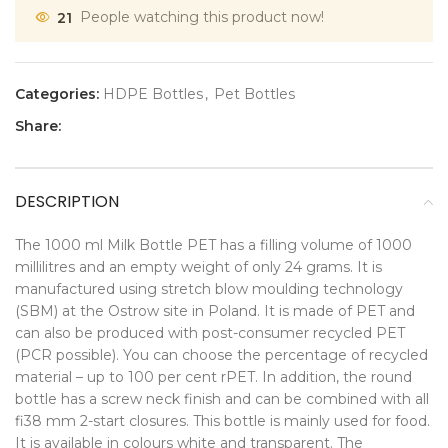
21
People watching this product now!
Categories:
HDPE Bottles
,
Pet Bottles
Share:
DESCRIPTION
The 1000 ml Milk Bottle PET has a filling volume of 1000
millilitres and an empty weight of only 24 grams. It is
manufactured using stretch blow moulding technology
(SBM) at the Ostrow site in Poland. It is made of PET and
can also be produced with post-consumer recycled PET
(PCR possible). You can choose the percentage of recycled
material – up to 100 per cent rPET. In addition, the round
bottle has a screw neck finish and can be combined with all
fi38 mm 2-start closures. This bottle is mainly used for food.
It is available in colours white and transparent. The