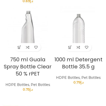
0.69
د.إ
750 ml Guala
1000 ml Detergent
Spray Bottle Clear
Bottle 35.5 g
50 % rPET
HDPE Bottles
,
Pet Bottles
0.79
د.إ
HDPE Bottles
,
Pet Bottles
0.75
د.إ