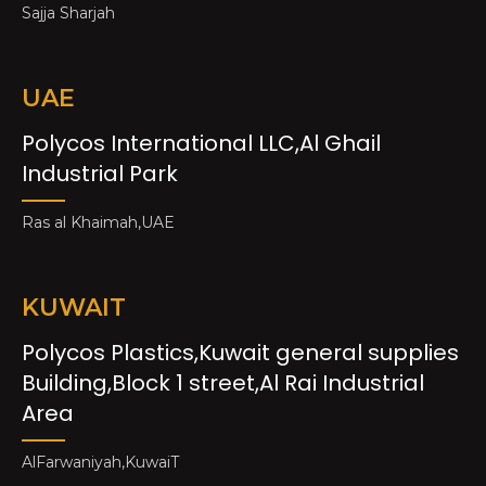
Sajja Sharjah
UAE
Polycos International LLC,Al Ghail
Industrial Park
Ras al Khaimah,UAE
KUWAIT
Polycos Plastics,Kuwait general supplies
Building,Block 1 street,Al Rai Industrial
Area
AlFarwaniyah,KuwaiT