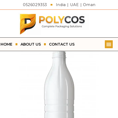
0526029353
India | UAE | Oman
HOME
ABOUT US
CONTACT US