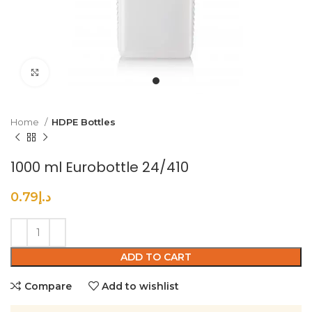
Click to enlarge
Home
HDPE Bottles
1000 ml Eurobottle 24/410
0.79
د.إ
ADD TO CART
Compare
Add to wishlist