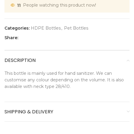
11
People watching this product now!
Categories:
HDPE Bottles
,
Pet Bottles
Share:
DESCRIPTION
This bottle is mainly used for hand sanitizer. We can
customise any colour depending on the volume. It is also
available with neck type 28/410.
SHIPPING & DELIVERY