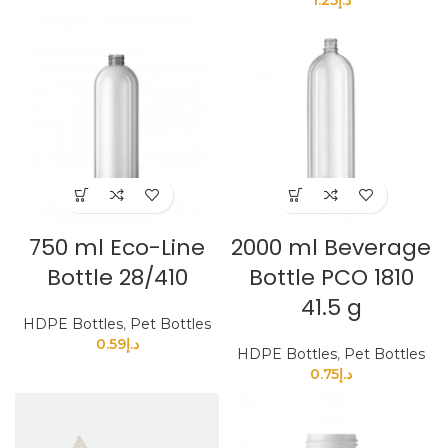
750 ml Eco-Line
2000 ml Beverage
Bottle 28/410
Bottle PCO 1810
41.5 g
HDPE Bottles
,
Pet Bottles
0.59
د.إ
HDPE Bottles
,
Pet Bottles
0.75
د.إ