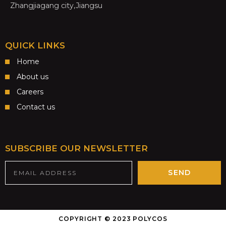
Zhangjiagang city,Jiangsu
QUICK LINKS
Home
About us
Careers
Contact us
SUBSCRIBE OUR NEWSLETTER
SEND
COPYRIGHT © 2023 POLYCOS