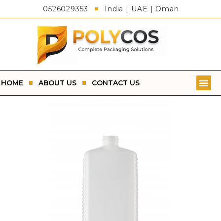
0526029353
India | UAE | Oman
HOME
ABOUT US
CONTACT US