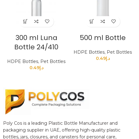
300 ml Luna
500 ml Bottle
Bottle 24/410
HDPE Bottles
,
Pet Bottles
0.49
د.إ
HDPE Bottles
,
Pet Bottles
0.49
د.إ
Poly Cos is a leading Plastic Bottle Manufacturer and
packaging supplier in UAE, offering high-quality plastic
bottles, jars, closures, and canisters for personal care,