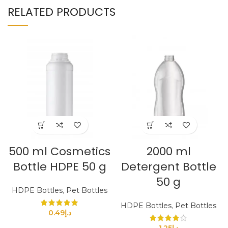
RELATED PRODUCTS
500 ml Cosmetics
2000 ml
Bottle HDPE 50 g
Detergent Bottle
50 g
HDPE Bottles
,
Pet Bottles
HDPE Bottles
,
Pet Bottles
0.49
د.إ
1.25
د.إ