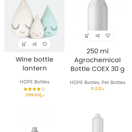
250 ml
Wine bottle
Agrochemical
lantern
Bottle COEX 30 g
HDPE Bottles
HDPE Bottles
,
Pet Bottles
0.22
د.إ
399.00
د.إ