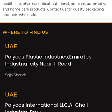
healthcare, pharmaceutical, nutritional, pet care, automotive,
and home care products. Contact us for quality packaging
products wholesale.
WHERE TO FIND US
UAE
Polycos Plastic Industries,Emirates
Industrial city,Near 11 Road
Sajja Sharjah
UAE
Polycos International LLC,Al Ghail
Industrial Park