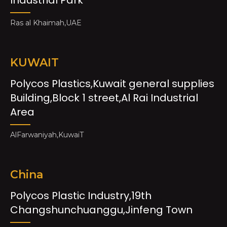
Ras al Khaimah,UAE
KUWAIT
Polycos Plastics,Kuwait general supplies
Building,Block 1 street,Al Rai Industrial
Area
AlFarwaniyah,KuwaiT
China
Polycos Plastic Industry,19th
Changshunchuanggu,Jinfeng Town