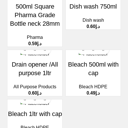
500ml Square
Dish wash 750ml
Pharma Grade
Dish wash
Bottle neck 28mm
0.60
د.إ
Pharma
0.59
د.إ
Drain opener /All
Bleach 500ml with
purpose 1ltr
cap
All Purpose Products
Bleach HDPE
0.60
د.إ
0.49
د.إ
Bleach 1ltr with cap
Bleach HDPE