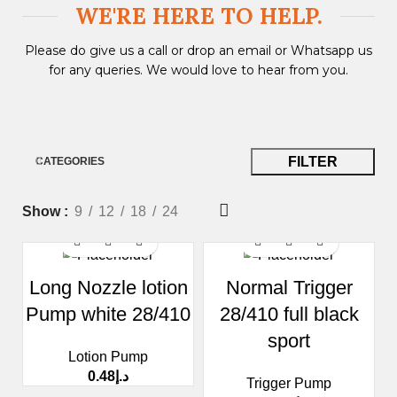
WE'RE HERE TO HELP.​
Please do give us a call or drop an email or Whatsapp us
for any queries. We would love to hear from you.
FILTER
CATEGORIES
Show
9
12
18
24
Long Nozzle lotion
Normal Trigger
Pump white 28/410
28/410 full black
sport
Lotion Pump
0.48
د.إ
Trigger Pump