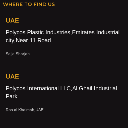
WHERE TO FIND US
UAE
Polycos Plastic Industries,Emirates Industrial
city,Near 11 Road
Sajja Sharjah
UAE
Polycos International LLC,Al Ghail Industrial
Park
Ras al Khaimah,UAE