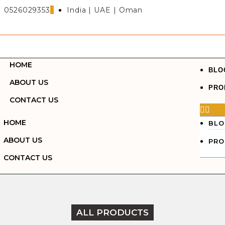
0526029353
India | UAE | Oman
HOME
BLO
ABOUT US
PRO
CONTACT US
HOME
BLO
ABOUT US
PRO
CONTACT US
ALL PRODUCTS