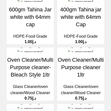
600gm Tahina Jar
400gm Tahina jar
white with 64mm
white with 64mm
cap
Cap
HDPE-Food Grade
HDPE-Food Grade
1.00
د.إ
1.00
د.إ
Oven Cleaner/Multi
Oven Cleaner/Multi
Purpose cleaner-
Purpose cleaner
Bleach Style 1ltr
1ltr
Glass Cleaner/oven
Glass Cleaner/oven
cleaner/Wood Cleaner
cleaner/Wood Cleaner
0.75
د.إ
0.75
د.إ