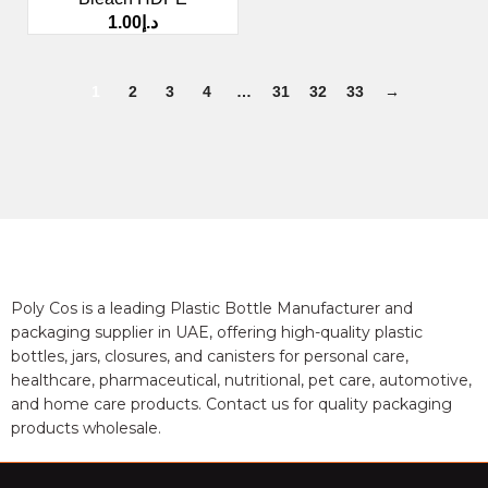
1.00
د.إ
1
2
3
4
…
31
32
33
→
Poly Cos is a leading Plastic Bottle Manufacturer and
packaging supplier in UAE, offering high-quality plastic
bottles, jars, closures, and canisters for personal care,
healthcare, pharmaceutical, nutritional, pet care, automotive,
and home care products. Contact us for quality packaging
products wholesale.