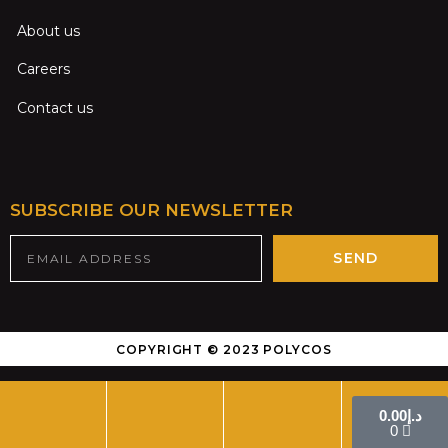
About us
Careers
Contact us
SUBSCRIBE OUR NEWSLETTER
SEND
COPYRIGHT © 2023 POLYCOS
0.00
د.إ
0