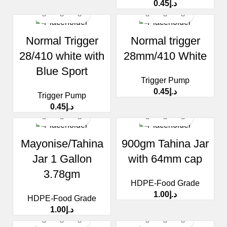
0.45
د.إ
Normal Trigger
Normal trigger
28/410 white with
28mm/410 White
Blue Sport
Trigger Pump
0.45
د.إ
Trigger Pump
0.45
د.إ
Mayonise/Tahina
900gm Tahina Jar
Jar 1 Gallon
with 64mm cap
3.78gm
HDPE-Food Grade
1.00
د.إ
HDPE-Food Grade
1.00
د.إ