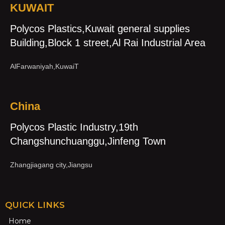
KUWAIT
Polycos Plastics,Kuwait general supplies
Building,Block 1 street,Al Rai Industrial Area
AlFarwaniyah,KuwaiT
China
Polycos Plastic Industry,19th
Changshunchuanggu,Jinfeng Town
Zhangjiagang city,Jiangsu
QUICK LINKS
Home