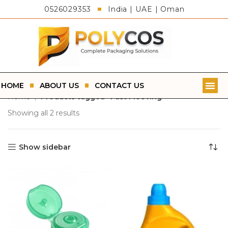
0526029353
India | UAE | Oman
HOME
ABOUT US
CONTACT US
Home
Products tagged “Fast Mooving”
Showing all 2 results
Show sidebar