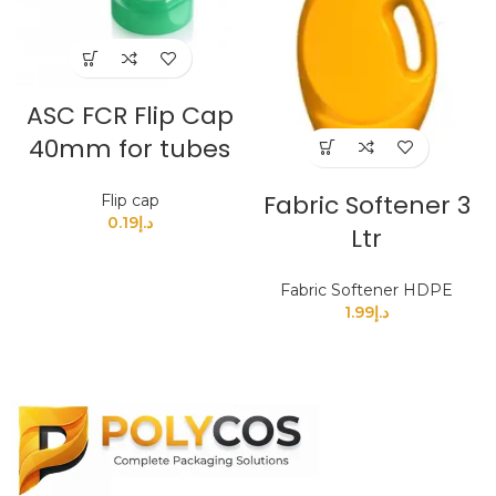
ASC FCR Flip Cap
40mm for tubes
Fabric Softener 3
Flip cap
0.19
د.إ
Ltr
Fabric Softener HDPE
1.99
د.إ