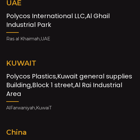
UAE
Polycos International LLC,Al Ghail
Industrial Park
Ras al Khaimah,UAE
KUWAIT
Polycos Plastics,Kuwait general supplies
Building,Block 1 street,Al Rai Industrial
Area
AlFarwaniyah,KuwaiT
China