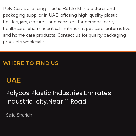
Poly Cos is a leading Plastic Bottle Manufacturer and
packaging supplier in UAE, offering high-quality plastic
bottles, jars, closures, and canisters for personal care,
healthcare, pharmaceutical, nutritional, pet care, automotive,
and home care products. Contact us for quality packaging
products wholesale.
WHERE TO FIND US
UAE
Polycos Plastic Industries,Emirates
Industrial city,Near 11 Road
Sajja Sharjah