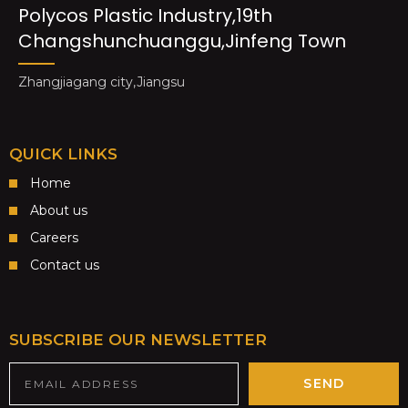
Polycos Plastic Industry,19th
Changshunchuanggu,Jinfeng Town
Zhangjiagang city,Jiangsu
QUICK LINKS
Home
About us
Careers
Contact us
SUBSCRIBE OUR NEWSLETTER
SEND